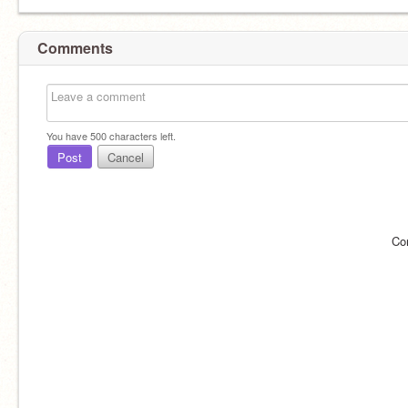
Comments
You have
500
characters left.
Post
Cancel
Co