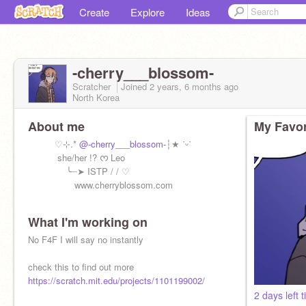
Create
Explore
Ideas
-cherry___blossom-
Scratcher
Joined
2 years, 6 months
ago
North Korea
About me
My Favor
♡⊹.*
@-cherry___blossom-
┆★ ˙ᵕ˙
she/her !? ᰔ Leo
╰┈➤ ISTP / / ♡
⠀ ⠀⠀ ⠀⠀⠀www.cherryblossom.com
What I'm working on
No F4F I will say no instantly
NO F4F!!!!!!!!!!!!!!
check this to find out more
https://scratch.mit.edu/projects/1101199002/
2 days left 