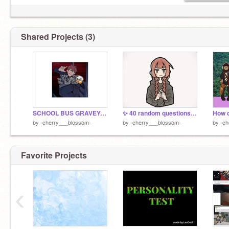
Shared Projects (3)
SCHOOL BUS GRAVEYARD thingies
✨ 40 random questions about you ✨
by
-cherry___blossom-
by
-cherry___blossom-
by
-ch
boo!!
Favorite Projects
‹