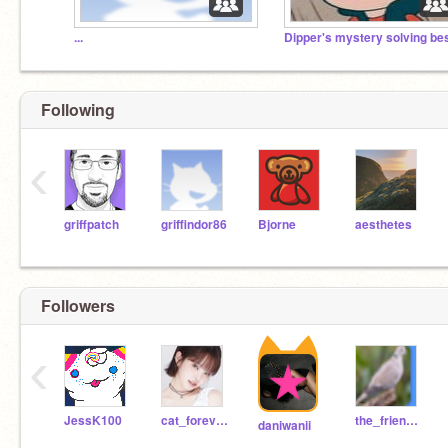
...
Following
‹
griffpatch
griffindor86
Bjorne
aesthetes
Followers
‹
JessK100
cat_forever_meow
the_friendsofscratch
daniwanii