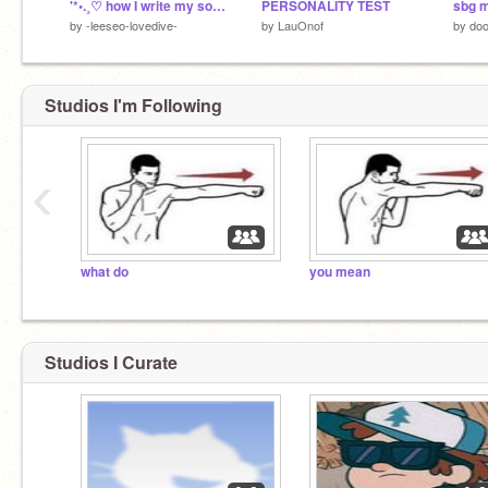
'*•.¸♡ how I write my songs ♡¸.•*'
PERSONALITY TEST
sbg 
by
-leeseo-lovedive-
by
LauOnof
by
doo
Studios I'm Following
‹
what do
you mean
Studios I Curate