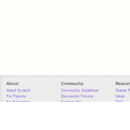
About
Community
Resour
About Scratch
Community Guidelines
Starter 
For Parents
Discussion Forums
Ideas
For Educators
Scratch Wiki
FAQ
For Developers
Statistics
Downloa
Our Team
Contact
Donors
Jobs