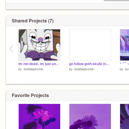
Shared Projects (7)
‹
im not dead.. im just unactive
go follow goth-skullz instead (deleting later)
*･ﾟﾟ･
by
-bvbbleplvshie-
by
-bvbbleplvshie-
by
-bv
Favorite Projects