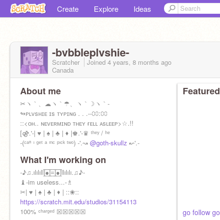
Create
Explore
Ideas
-bvbbleplvshie-
Scratcher
Joined
4 years, 8 months
ago
Canada
About me
Featured
✂ヽ｀、☁ヽ｀☂、ヽ｀☽ヽ｀-
↬ᴘʟᴠsʜɪᴇ ɪs ᴛʏᴘɪɴɢ . . .--⩇⩇:⩇⩇
::<ᴏʜ.. ɴᴇᴠᴇʀᴍɪɴᴅ ᴛʜᴇʏ ғᴇʟʟ ᴀsʟᴇᴇᴘ>☆.!!
[⚣.'-| ♥ | ♠ | ♣ | ♦ |♚.'-♛ ᵗʰᵉʸ / ʰᵉ
-(ᶜᵃⁿ ᶦ ᵍᵉᵗ ᵃ ᵐᶜ ᵖᶦᶜᵏ ᵗʷᵒ) -'.↝
@goth-skullz
↜'.-
What I'm working on
-♪♫.ılılıll|̲̅̅●̲̅̅|̲̅̅=̲̅̅|̲̅̅●̲̅̅|llılılı.♫♪-
♝-im useless...-♗
✂| ♥ | ♠ | ♣ | ♦ | ::❀::
https://scratch.mit.edu/studios/31154113
100% ᶜʰᵃʳᵍᵉᵈ ☒☒☒☒☒
go follow go