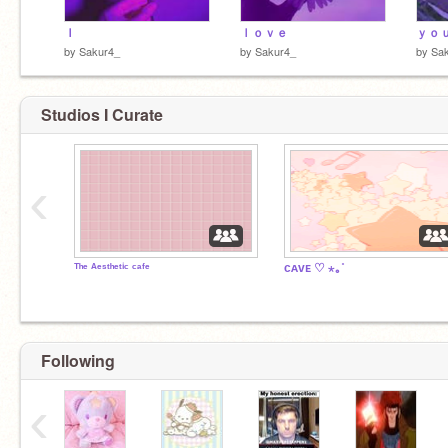
Ｉ
ｌｏｖｅ
ｙｏ
by
Sakur4_
by
Sakur4_
by
Sa
Studios I Curate
‹
ᵀʰᵉ ᴬᵉˢᵗʰᵉᵗⁱᶜ ᶜᵃᶠᵉ
ᴄᴀᴠᴇ ♡ ⋆｡˚
Following
‹