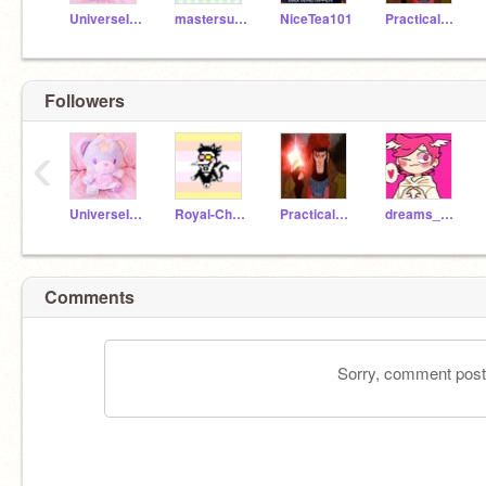
UniverseIsKawaii
mastersuperring
NiceTea101
PracticalPanther512
Followers
‹
UniverseIsKawaii
Royal-Chaos
PracticalPanther512
dreams_are_real
Comments
Sorry, comment postin