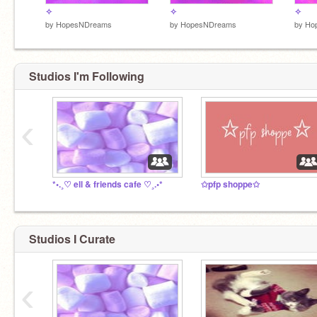
✧
✧
✧
by
HopesNDreams
by
HopesNDreams
by
Ho
Studios I'm Following
‹
*•.¸♡ ell & friends cafe ♡¸.•*
✩pfp shoppe✩
Studios I Curate
‹