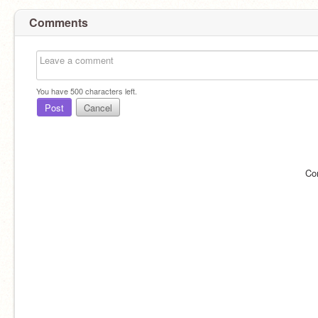
Comments
You have
500
characters left.
Post
Cancel
Co