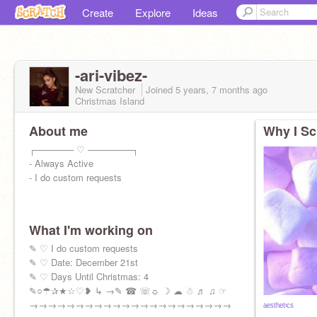
Create
Explore
Ideas
-ari-vibez-
New Scratcher
Joined
5 years, 7 months
ago
Christmas Island
About me
Why I Sc
┌────── ♡ ───────┐
- Always Active
- I do custom requests
What I'm working on
✎ ♡ I do custom requests
✎ ♡ Date: December 21st
✎ ♡ Days Until Christmas: 4
✎○☂✰★☆♡❥ ↳ →✎ ☎ ☏☼ ☽ ☁ ☃ ♬ ♫ ☞
→→→→→→→→→→→→→→→→→→→→→→
ᵃᵉˢᵗʰᵉᵗⁱᶜˢ