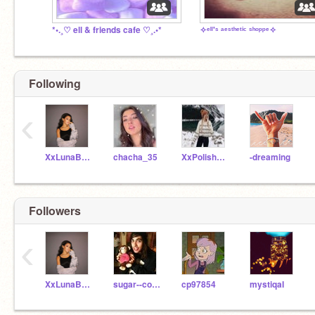
*•.¸♡ ell & friends cafe ♡¸.•*
✧ᵉˡˡ'ˢ ᵃᵉˢᵗʰᵉᵗⁱᶜ ˢʰᵒᵖᵖᵉ✧
Following
‹
XxLunaBeachXx
chacha_35
XxPolishedxX
-dreaming
Followers
‹
XxLunaBeachXx
sugar--cookie
cp97854
mystiqaI