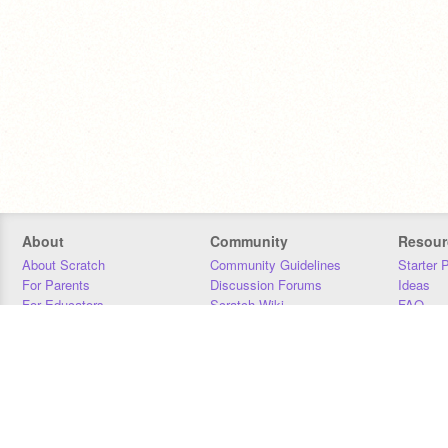
About
Community
Resour
About Scratch
Community Guidelines
Starter 
For Parents
Discussion Forums
Ideas
For Educators
Scratch Wiki
FAQ
For Developers
Statistics
Downloa
Our Team
Contact
Donors
Jobs
Donate