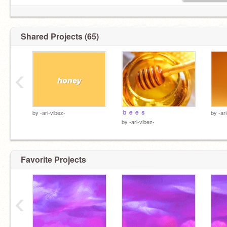
Shared Projects (65)
‹
ｂｅｅｓ
by
-ari-vibez-
by
-ar
by
-ari-vibez-
Favorite Projects
‹