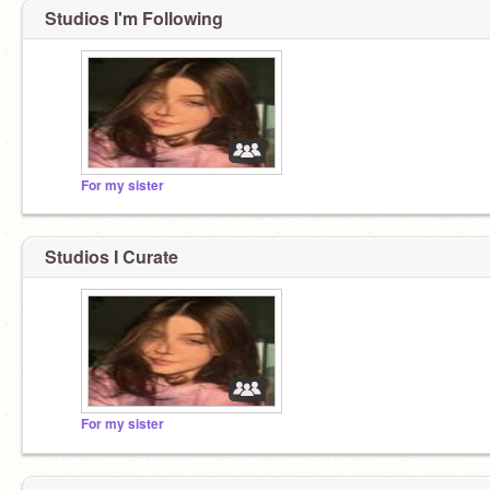
Studios I'm Following
For my sister
Studios I Curate
For my sister