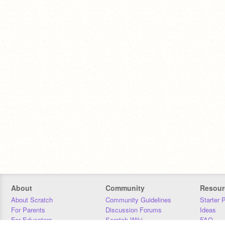
About
Community
Resour
About Scratch
Community Guidelines
Starter 
For Parents
Discussion Forums
Ideas
For Educators
Scratch Wiki
FAQ