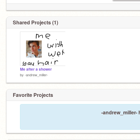
Shared Projects (1)
Me after a shower
by
-andrew_miller-
Favorite Projects
-andrew_miller- 