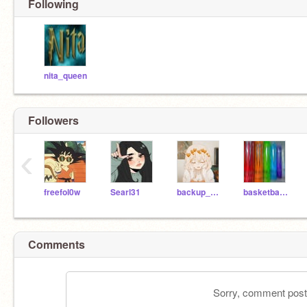
Following
nita_queen
Followers
‹
freefol0w
Searl31
backup_maddison
basketballBffs
Comments
Sorry, comment postin