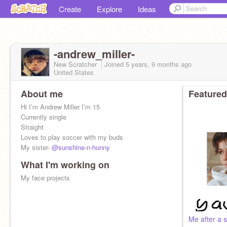
Create
Explore
Ideas
-andrew_miller-
New Scratcher
Joined
5 years, 9 months
ago
United States
About me
Featured
Hi I’m Andrew Miller I’m 15
Currently single
Straight
Loves to play soccer with my buds
My sister-
@sunshine-n-hunny
What I'm working on
My face projects
Me after a 