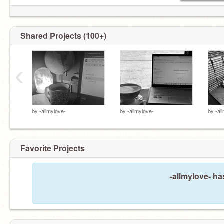
Shared Projects (100+)
‹
by
-allmylove-
by
-allmylove-
by
-al
Favorite Projects
-allmylove- ha