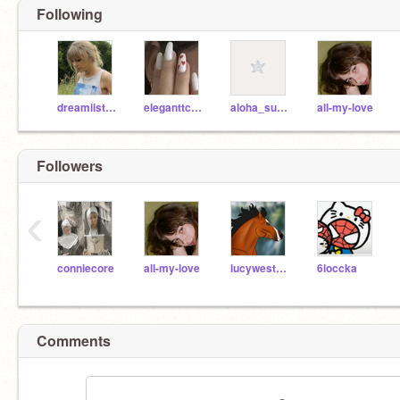
Following
dreamiistars
eleganttclouds
aloha_sunshine
all-my-love
Followers
‹
conniecore
all-my-love
lucywestspeed
6loccka
Comments