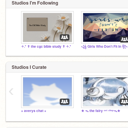
Studios I'm Following
✧.* ✝︎ the cgc bible study ✝︎ ✧.*
꧁ Girls Who Don't Fit In ꧂
Studios I Curate
‹
⋆ averys chat ⋆
★ ᯓ the fairy ˢᵉᵗ ˢʰᵒᵖᯓ★