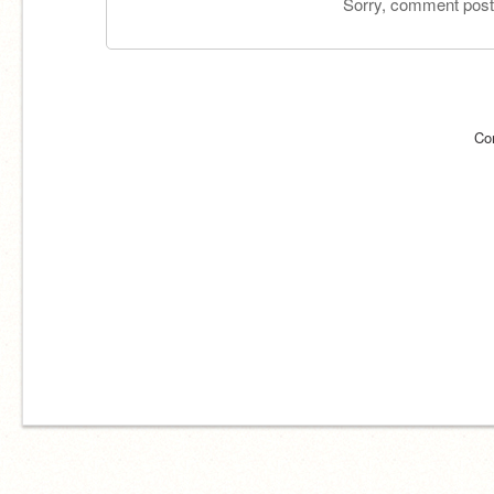
Sorry, comment postin
Co