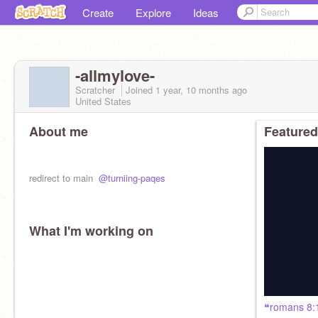
Create
Explore
Ideas
-allmylove-
Scratcher
Joined
1 year, 10 months
ago
United States
About me
Featured
ㅤㅤredirect to main ㅤㅤ
@turniing-paqes
What I'm working on
ㅤㅤㅤㅤㅤ❝ㅤromans 8