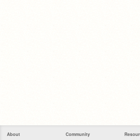
About
Community
Resour