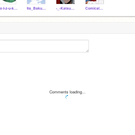
Xx-I-z-u-k-u-xX
Its_Bakubabe
-_-Katsuki-_-
ComicalCam
Comments loading...