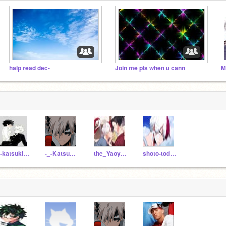
halp read dec-
Join me pls when u cann
M
---katsukibakugou---
-_-Katsuki-_-
the_Yaoyorozu_Momo
shoto-todoroki-_-