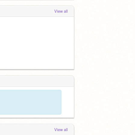
View all
View all