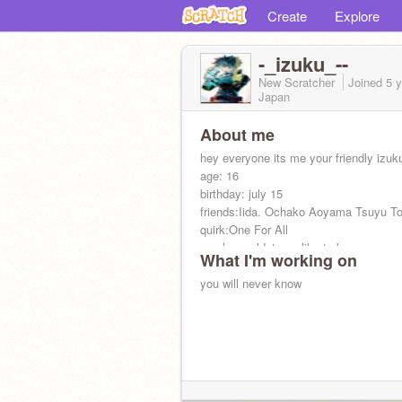
Create
Explore
-_izuku_--
New Scratcher
Joined
5 
Japan
About me
hey everyone its me your friendly izuku
age: 16
birthday: july 15
friends:Iida. Ochako Aoyama Tsuyu To
quirk:One For All
crush: wouldnt you like to know
What I'm working on
you will never know
you dont wanna know