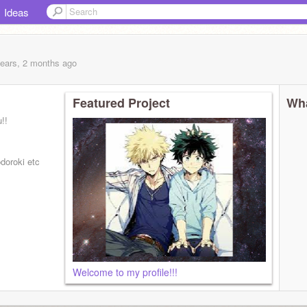
Ideas
years, 2 months
ago
Featured Project
Wha
!!
doroki etc
Welcome to my profile!!!