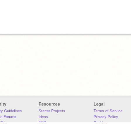
ity
Resources
Legal
y Guidelines
Starter Projects
Terms of Service
on Forums
Ideas
Privacy Policy
iki
FAQ
Cookies
Download
DMCA