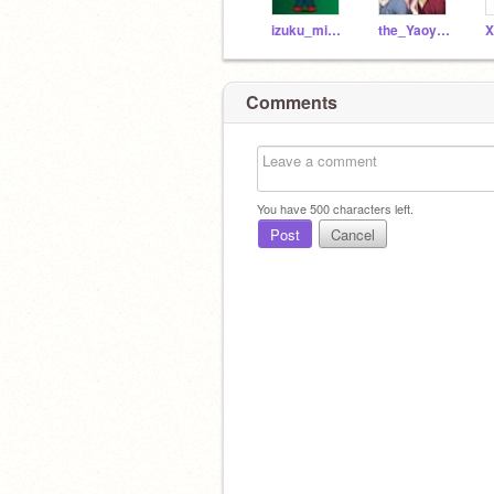
izuku_midorya-_77
the_Yaoyorozu_Momo
Comments
You have
500
characters left.
Post
Cancel