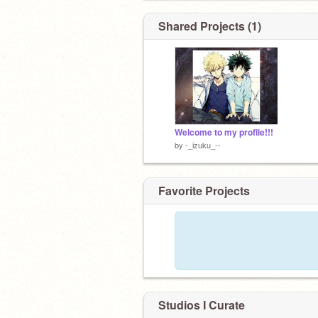
Shared Projects (1)
:)
Welcome to my profile!!!
by
-_izuku_--
ok you wanna know?
Favorite Projects
Studios I Curate