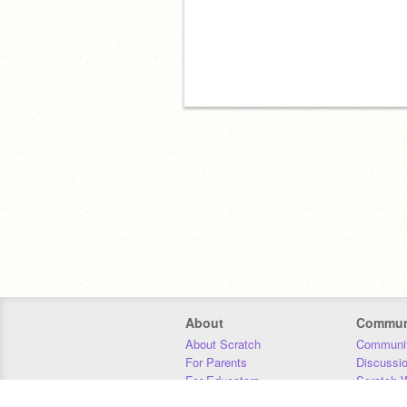
About
Commun
About Scratch
Communit
For Parents
Discussi
For Educators
Scratch W
For Developers
Statistics