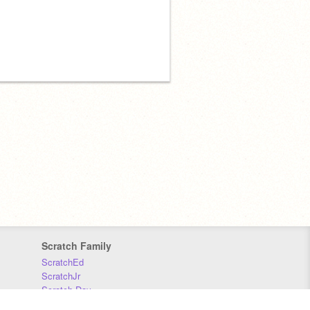
Scratch Family
ScratchEd
ScratchJr
Scratch Day
Scratch Conference