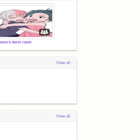
omo's dorm room
View all
View all