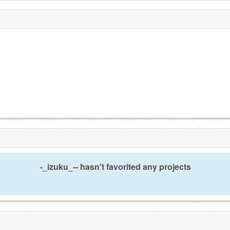
-_izuku_-- hasn't favorited any projects