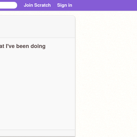
Join Scratch
Sign in
t I've been doing