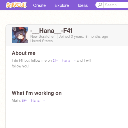
Create
Explore
Ideas
-__Hana__-F4f
New Scratcher
Joined
3 years, 8 months
ago
United States
About me
I do f4f but follow me on
@-__Hana__-
and I will
follow you!
What I'm working on
Main:
@-__Hana__-