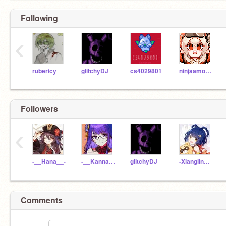
Following
‹
rubericy
glitchyDJ
cs4029801
ninjaamorse
Followers
‹
-__Hana__-
-__Kanna__-
glitchyDJ
-Xiangling_Liyue-
Comments