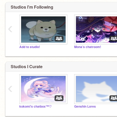
Studios I'm Following
‹
Add to studio!
Mona’s chatroom!
Studios I Curate
‹
kokomi's chatbox™♡
Genshin Lores