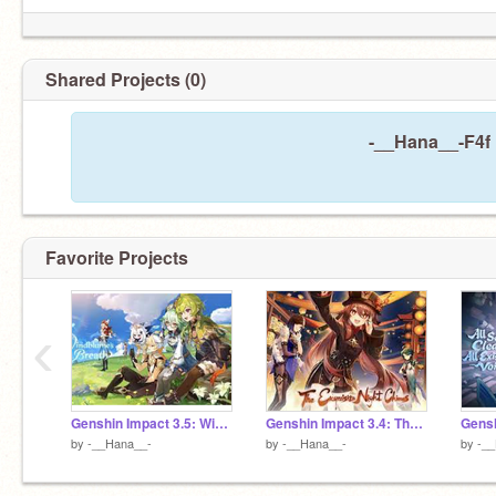
Shared Projects (0)
-__Hana__-F4f 
Favorite Projects
‹
Genshin Impact 3.5: Windblume’s Breath
Genshin Impact 3.4: The Exquisite Night Chimes
by
-__Hana__-
by
-__Hana__-
by
-_