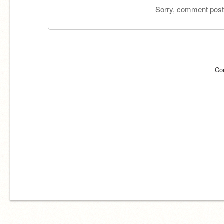
Sorry, comment postin
Co