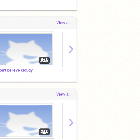
View all
›
on't believe cloudy
can I have some help
View all
›