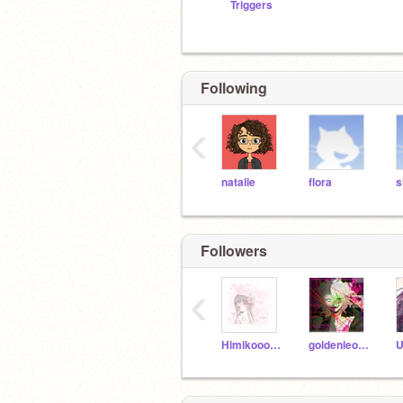
Triggers
Following
‹
natalie
flora
s
Followers
‹
Himikooo101
goldenleo4ever