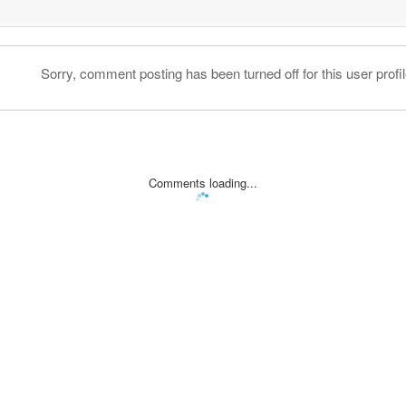
Sorry, comment posting has been turned off for this user profil
Comments loading...