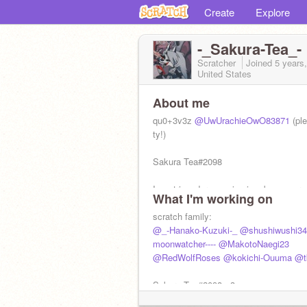
Create
Explore
-_Sakura-Tea_-
Scratcher
Joined
5 years
United States
About me
qu0+3v3z
@UwUrachieOwO83871
(ple
ty!)
Sakura Tea#2098
I am trigender meaning i go by any pr
What I'm working on
follow:
@-oikawasmilkbread
danganronpa- yes
scratch family:
hate-no
@_-Hanako-Kuzuki-_
@shushiwushi34
mha-yes
moonwatcher----
@MakotoNaegi23
ohshc-YES
@RedWolfRoses
@kokichi-Ouuma
@tk
sds-YES
haikyuu-yes<3
Sakura Tea#2098 <3