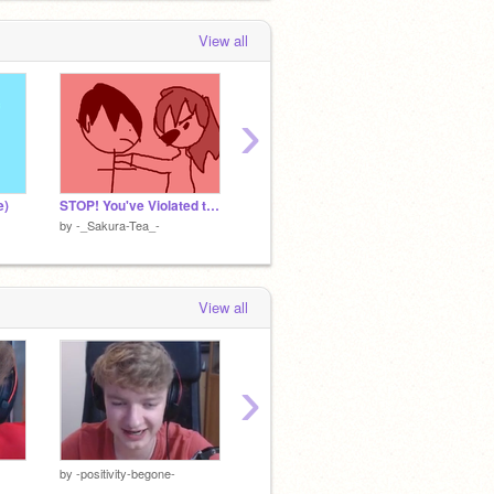
View all
›
e)
STOP! You've Violated the law sakura and zach
HeRe remix
by
-_Sakura-Tea_-
by
-_Sakura-Tea_-
by
-_Sa
View all
›
»»————- ➴ ————-««
by
-positivity-begone-
by
KawaiixQueen
by
Kawa