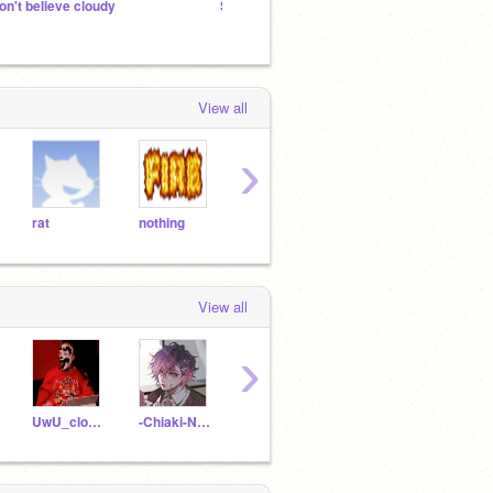
on't believe cloudy
Sorry Sakura and friends, you need to know this.
can I 
View all
›
rat
nothing
air
Pog
Gran
View all
›
UwU_cloudy
-Chiaki-Nanami-
Chiakinanami121
thebluewolfy