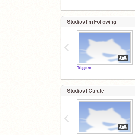
Studios I'm Following
‹
Triggers
Studios I Curate
‹