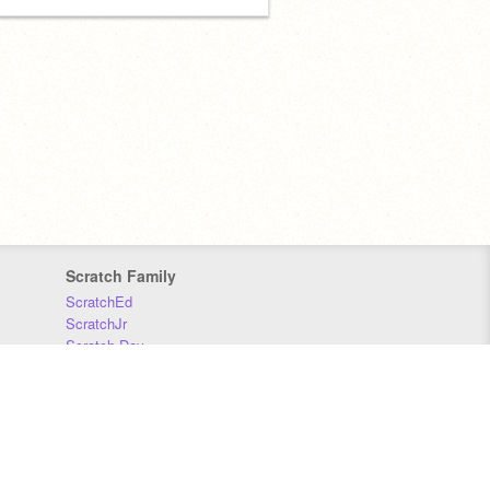
Scratch Family
ScratchEd
ScratchJr
Scratch Day
Scratch Conference
Scratch Foundation