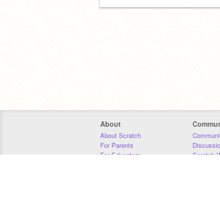
About
Commun
About Scratch
Communit
For Parents
Discussi
For Educators
Scratch W
For Developers
Statistics
Our Team
Donors
Jobs
Donate