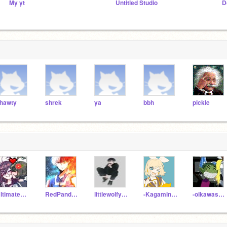
My yt
Untitled Studio
D
hawty
shrek
ya
bbh
pickle
UltimateCreatorxxx
RedPandaAnime_cute
littlewolfy1231231
-Kagamine_Rin-
-oikawasmilkbread