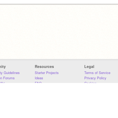
ity
Resources
Legal
y Guidelines
Starter Projects
Terms of Service
on Forums
Ideas
Privacy Policy
iki
FAQ
Cookies
Download
DMCA
Contact Us
DSA Requirements
MIT Accessibility