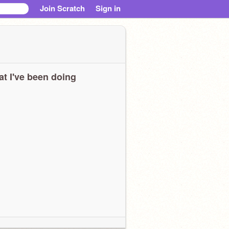
Join Scratch
Sign in
t I've been doing