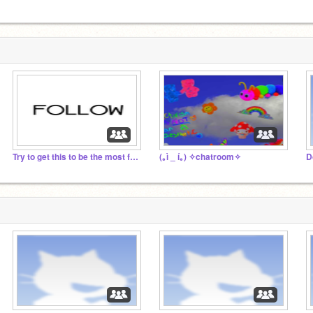
Try to get this to be the most followed studio!!!!
(｡ì _ í｡) ✧chatroom✧
D