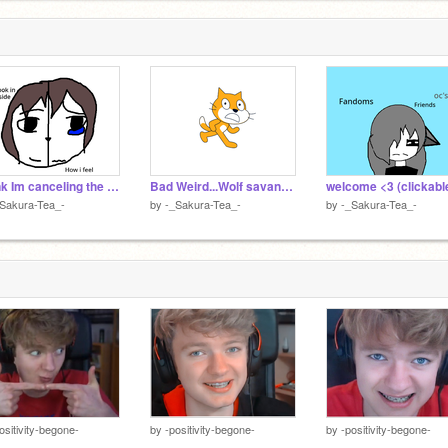
I think Im canceling the wedding
Bad Weird...Wolf savannya cursed ships
welcome <3 (clickabl
Sakura-Tea_-
by
-_Sakura-Tea_-
by
-_Sakura-Tea_-
ositivity-begone-
by
-positivity-begone-
by
-positivity-begone-