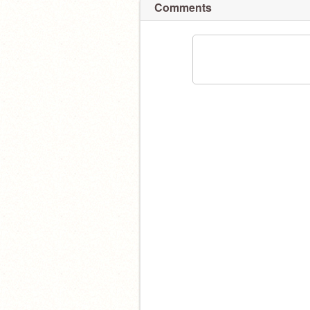
Comments