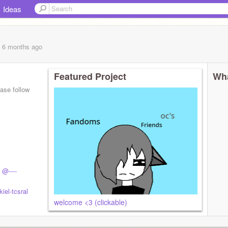
Ideas
, 6 months
ago
Featured Project
Wha
ase follow
onoun
@----
iel-tcsral
welcome <3 (clickable)