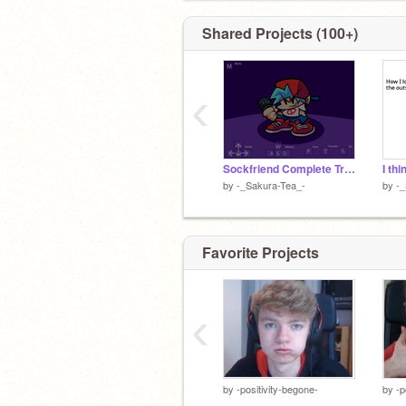
Stan Loona
Shared Projects (100+)
Wife:
@Lenkagamine1342
‹
Sockfriend Complete Trace - Friday Night Funkin' wip
by
-_Sakura-Tea_-
by
-_
Favorite Projects
‹
by
-positivity-begone-
by
-p