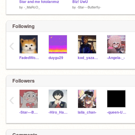
Star and me fotolarımız
Biz! ÛwÛ
by
-_MaRcO_
by
-Star---Butterfly-
Following
‹
FadedWolves
duygu29
kod_yazar_pro
-Angela-_-
Followers
‹
-Star---Butterfly-
-Hiro_Hamada-
laila_chan-
-queen-UwU
Comments