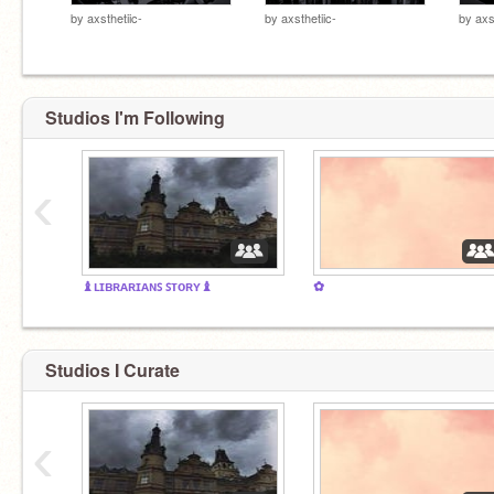
by
axsthetiic-
by
axsthetiic-
by
axs
Studios I'm Following
‹
♝ʟɪʙʀᴀʀɪᴀɴꜱ ꜱᴛᴏʀʏ♝
✿
Studios I Curate
‹