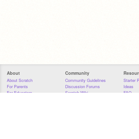
About
Community
Resour
About Scratch
Community Guidelines
Starter 
For Parents
Discussion Forums
Ideas
For Educators
Scratch Wiki
FAQ
For Developers
Statistics
Downloa
Our Team
Contact
Donors
Jobs
Donate