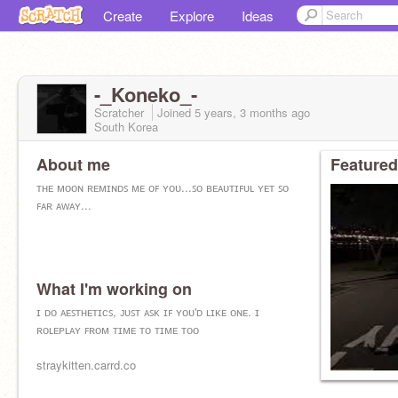
Create
Explore
Ideas
-_Koneko_-
Scratcher
Joined
5 years, 3 months
ago
South Korea
About me
Featured
ᴛʜᴇ ᴍᴏᴏɴ ʀᴇᴍɪɴᴅꜱ ᴍᴇ ᴏꜰ ʏᴏᴜ...ꜱᴏ ʙᴇᴀᴜᴛɪꜰᴜʟ ʏᴇᴛ ꜱᴏ
ꜰᴀʀ ᴀᴡᴀʏ...
What I'm working on
ɪ ᴅᴏ ᴀᴇꜱᴛʜᴇᴛɪᴄꜱ, ᴊᴜꜱᴛ ᴀꜱᴋ ɪꜰ ʏᴏᴜ'ᴅ ʟɪᴋᴇ ᴏɴᴇ. ɪ
ʀᴏʟᴇᴘʟᴀʏ ꜰʀᴏᴍ ᴛɪᴍᴇ ᴛᴏ ᴛɪᴍᴇ ᴛᴏᴏ
straykitten.carrd.co