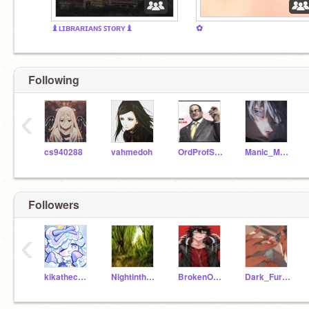
♝ʟɪʙʀᴀʀɪᴀɴꜱ ꜱᴛᴏʀʏ♝
✿
Following
‹
cs940288
vahmedoh
OrdProfScratch_57
Manic_Mayson
Followers
‹
kikathechicken
NightintheMoon
BrokenOblivion
Dark_Fury4