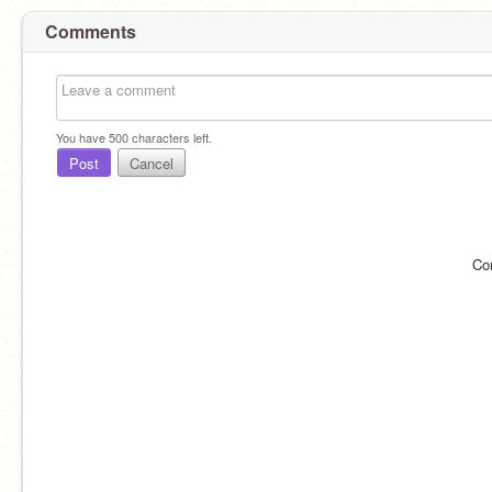
Comments
You have
500
characters left.
Post
Cancel
Co