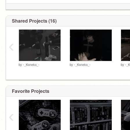
Shared Projects (16)
‹
by
-_Koneko_-
by
-_Koneko_-
by
-_
My little gummy bears >:( MINE ONLY >:(
@Xanthen--
@Rocki--
Favorite Projects
‹