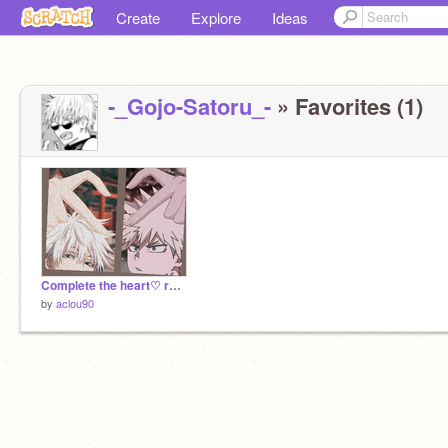
Create
Explore
Ideas
-_Gojo-Satoru_-
» Favorites (1)
Complete the heart♡ remix
by
aclou90