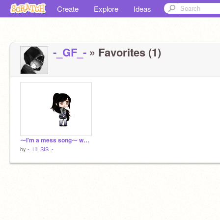
Create
Explore
Ideas
-_GF_-
» Favorites (1)
⁓I'm a mess song⁓ we can say a meme i think?
by
-_Lil_SIS_-