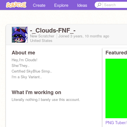
Create
Explore
Ideas
-_Clouds-FNF_-
New Scratcher
Joined
3 years, 10 months
ago
United States
About me
Featured
Hey,I'm Clouds!
She/They..
Certified SkyBlue Simp..
I'm a Sky Variant..
What I'm working on
(Parody run by
@SonicBoi39
)
Literally nothing.I barely use this account.
PNG Tuber/