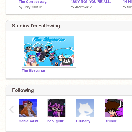
The Correct way.
"SKY NO!! YOU'RE ALLERGIC TO COFFEE!!"
"H-Hi
by
-InkyGhostie-
by
Alicemyk12
by
Son
Studios I'm Following
The Skyverse
Following
‹
SonicBoi39
neo_girlfriend_101
CrunchyGal
BruhItB