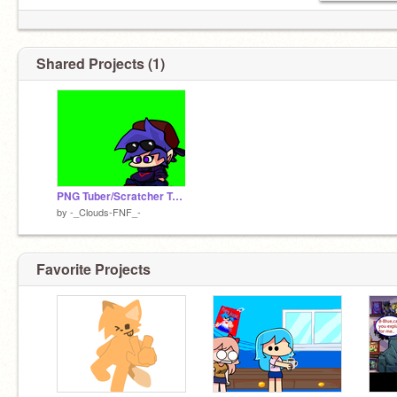
Shared Projects (1)
PNG Tuber/Scratcher Test
by
-_Clouds-FNF_-
Favorite Projects