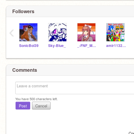
Followers
‹
SonicBoi39
Sky-Blue_
_-FNF_MONI-_
amir11323145
Comments
You have
500
characters left.
Post
Cancel
Co