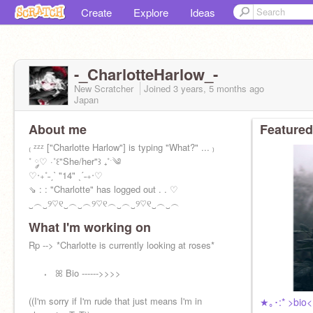
Create
Explore
Ideas
-_CharlotteHarlow_-
New Scratcher
Joined
3 years, 5 months
ago
Japan
About me
Featured
₍ ᶻᶻᶻ ["Charlotte Harlow"] is typing "What?" ... ₎
˚ ༘♡ ·˚꒰"She/her"꒱ ₊˚ˑ༄
‎♡‧₊˚˗ˏˋ "14" ˎˊ˗₊‧‎♡
⇘ : : "Charlotte" has logged out . . ‎♡
‿︵‿୨♡୧‿︵‿︵୨♡୧︵‿︵‿୨♡୧‿︵‿︵
What I'm working on
Rp --> *Charlotte is currently looking at roses*
⠀⠀⬪⠀ꕤ Bio ------>>>>
((I'm sorry if I'm rude that just means I'm in
★｡･:* >bio<