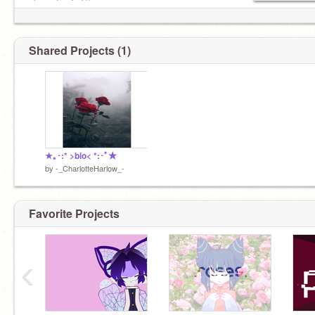
character TvT))
Shared Projects (1)
★｡･:* >bio< *:･ﾟ★
by
-_CharlotteHarlow_-
Favorite Projects
‹