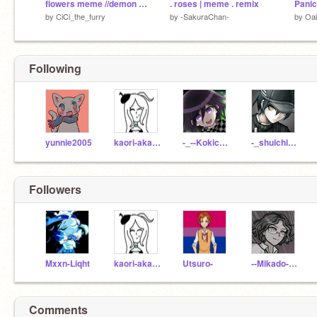
flowers meme //demon slayer
. roses | meme . remix
Panic
by
CiCi_the_furry
by
-SakuraChan-
by
Oak
Following
yunnie2005
kaori-akamatsu
-_--Kokichi-Ouma--_-
-_shuichi-saihara_-
Followers
Mxxn-Liqht
kaori-akamatsu
Utsuro-
--Mikado--Sannoji--
Comments