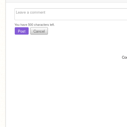
You have
500
characters left.
Post
Cancel
Co