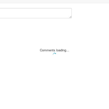
Comments loading...