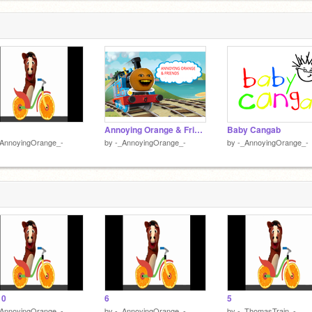
Annoying Orange & Friends
Baby Cangab
_AnnoyingOrange_-
by
-_AnnoyingOrange_-
by
-_AnnoyingOrange_-
10
6
5
_AnnoyingOrange_-
by
-_AnnoyingOrange_-
by
-_ThomasTrain_-