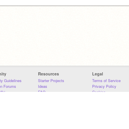
ity
Resources
Legal
y Guidelines
Starter Projects
Terms of Service
on Forums
Ideas
Privacy Policy
iki
FAQ
Cookies
Download
DMCA
Contact Us
DSA Requirements
MIT Accessibility