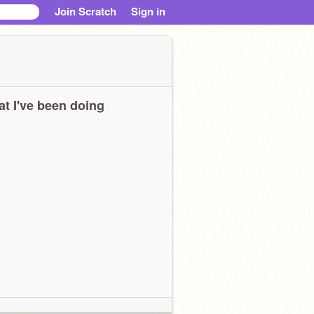
Join Scratch
Sign in
t I've been doing