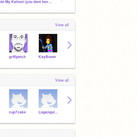
Join My Kahoot (you dont have to)
✎ Sky's chat ✧.*
View all
›
griffpatch
KayBoom
kirby_lover202Rises
angrybirds925
View all
›
cup7cake
Loganquincey
gorhill23
ab484ma
ga75