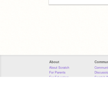
About
Commun
About Scratch
Communit
For Parents
Discussi
For Educators
Scratch W
For Developers
Statistics
Our Team
Donors
Jobs
Donate