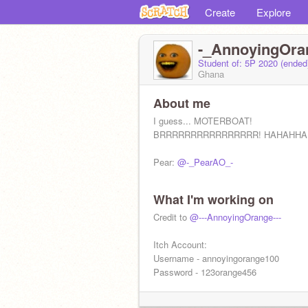
Create
Explore
-_AnnoyingOra
Student of: 5P 2020 (ende
Ghana
About me
I guess... MOTERBOAT!
BRRRRRRRRRRRRRRRR! HAHAHHA
Pear:
@-_PearAO_-
What I'm working on
Credit to
@---AnnoyingOrange---
Itch Account:
Username - annoyingorange100
Password - 123orange456