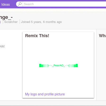
Ideas
nge_-
d)
Scratcher
Joined
5 years, 6 months
ago
Remix This!
Wha
HA!
My logo and profile picture