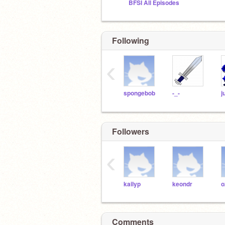
BFSI All Episodes
Following
‹
spongebob
-_-
Followers
‹
kailyp
keondr
o
Comments