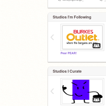
Studios I'm Following
‹
Pear PEAR!
Studios I Curate
‹