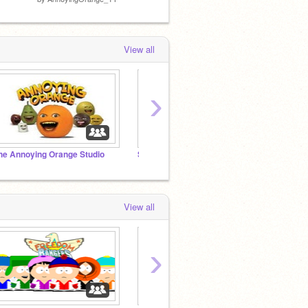
View all
›
he Annoying Orange Studio
Super Mario Mod Studio
Kermit
View all
›