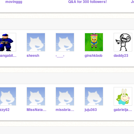
movinggg
Q&A for 300 followers!
juangabilucciana
sheesh
-___-
ginshkbob
daddy23
zzy62
MissNatalieCampbell
missbrianamcdowall
juju363
gabrieljamjekians23