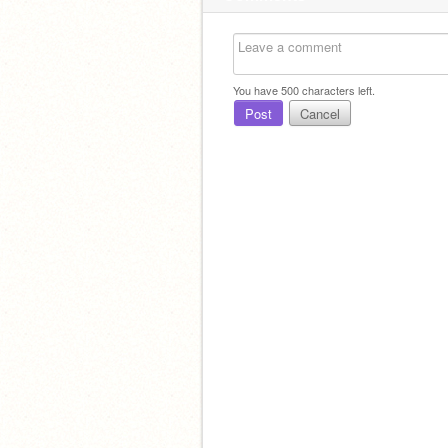
You have
500
characters left.
Post
Cancel