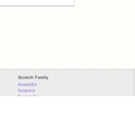
Scratch Family
ScratchEd
ScratchJr
Scratch Day
Scratch Conference
Scratch Foundation