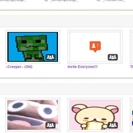
~Creeper~ (Old)
Invite Everyone!!!
T