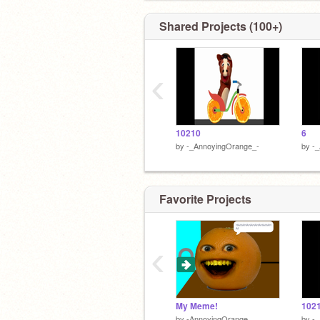
Shared Projects (100+)
‹
10210
6
by
-_AnnoyingOrange_-
by
-
Favorite Projects
‹
My Meme!
102
by
-AnnoyingOrange_
by
-