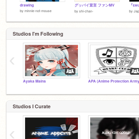
drawing
グッバイ宣言 ファンMV
『ᴇᴍᴜ
by
minnie-not-mouse
by
shi-chan-
by
Jap
Studios I'm Following
‹
Ayaka Mains
APA (Anime Protection Army
Studios I Curate
‹