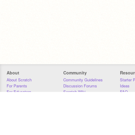
About
Community
Resour
About Scratch
Community Guidelines
Starter 
For Parents
Discussion Forums
Ideas
For Educators
Scratch Wiki
FAQ
For Developers
Statistics
Downloa
Our Team
Contact
Donors
Jobs
Donate