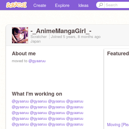
Create
Explore
Ideas
-_AnimeMangaGirl_-
Scratcher
Joined
5 years, 8 months
ago
Japan
About me
Featured
moved to
@gyaaruu
What I'm working on
@gyaaruu
@gyaaruu
@gyaaruu
@gyaaruu
@gyaaruu
@gyaaruu
@gyaaruu
@gyaaruu
@gyaaruu
@gyaaruu
@gyaaruu
@gyaaruu
@gyaaruu
@gyaaruu
@gyaaruu
@gyaaruu
@gyaaruu
@gyaaruu
@gyaaruu
@gyaaruu
Moving [Ple