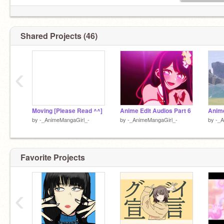
Shared Projects (46)
‹
Moving [Please Read ^^]
Anime Edit Audios Part 6
Anime
by
-_AnimeMangaGirl_-
by
-_AnimeMangaGirl_-
by
-_A
Favorite Projects
‹