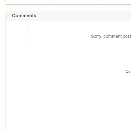
Comments
Sorry, comment postin
Co