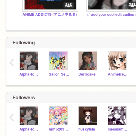
ANIME ADDICTS (アニメ中毒者)
+.ﾟadd your cool edit audios+
Following
‹
AlphaRocker
Sailor_Senshi
Berricake
Animefreak71
Followers
‹
AlphaRocker
mmt-2030-iv
huskyisla
inesalamarquesa123