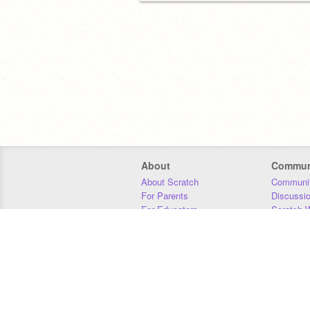
About
Commun
About Scratch
Communit
For Parents
Discussi
For Educators
Scratch W
For Developers
Statistics
Our Team
Donors
Jobs
Donate