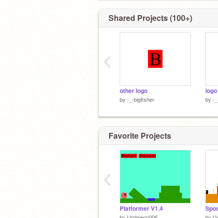
Shared Projects (100+)
‹
other logo
logo
by
-_-bigfisher
by
-_
Favorite Projects
‹
Platformer V1.4
Spoo
by
Umbreon006
by
U