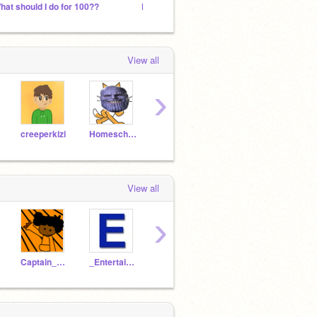
hat should I do for 100??
FACE REVEAL !!!!!!!!!!!!!!!!!!!
F4F
View all
›
creeperkizi
HomeschoolJoe
Snake-
ultroninfinity
View all
›
Captain_pikachu21
_Entertainment_
griffpatch-guard55
dooman111