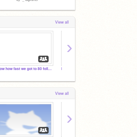
View all
›
wow how fast we got to 80 followers
Dogs rule(Dogs and lovers only)
Movin
View all
›