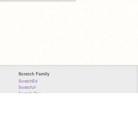
Scratch Family
ScratchEd
ScratchJr
Scratch Day
Scratch Conference
Scratch Foundation