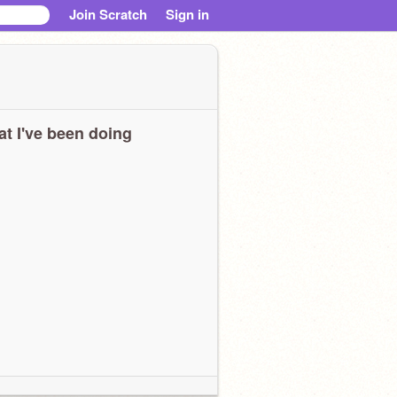
Join Scratch
Sign in
t I've been doing