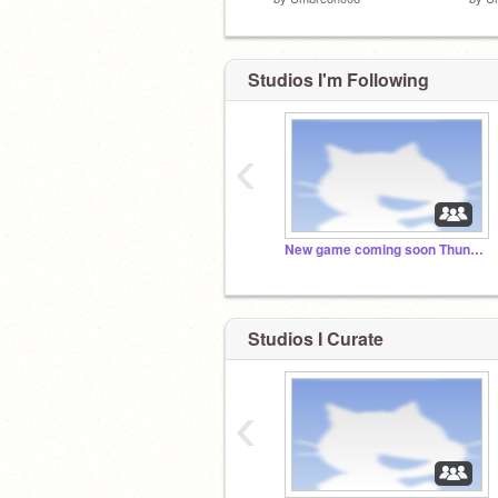
Studios I'm Following
‹
New game coming soon Thunderstorm a Platformer
Studios I Curate
‹