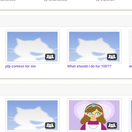
pfp contest for me
What should I do for 100??