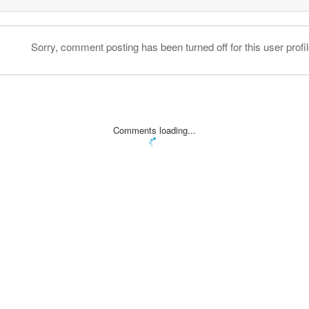
Sorry, comment posting has been turned off for this user profil
Comments loading...