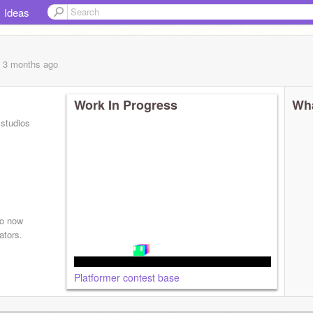
Ideas
, 3 months
ago
Work In Progress
Wha
 studios
so now
ators.
Platformer contest base