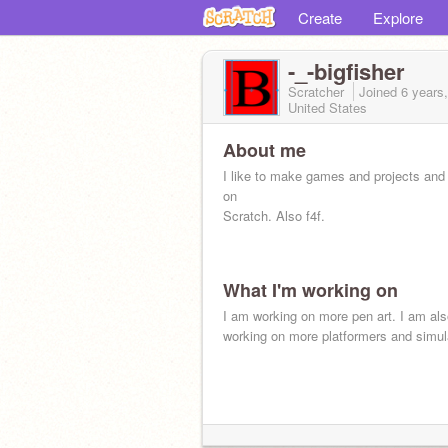
Create
Explore
-_-bigfisher
Scratcher
Joined
6 years
United States
About me
I like to make games and projects and
on
Scratch. Also f4f.
What I'm working on
I am working on more pen art. I am al
working on more platformers and simul