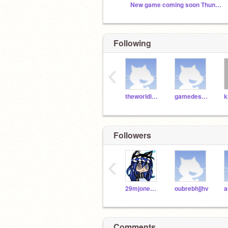
New game coming soon Thunderstorm a Platformer
Following
‹
theworldisawesome
gamedestroyer
k
Followers
‹
29mjones18371
oubrebhjjhv
Comments