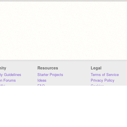
ity
Resources
Legal
y Guidelines
Starter Projects
Terms of Service
on Forums
Ideas
Privacy Policy
iki
FAQ
Cookies
Download
DMCA
Contact Us
DSA Requirements
MIT Accessibility