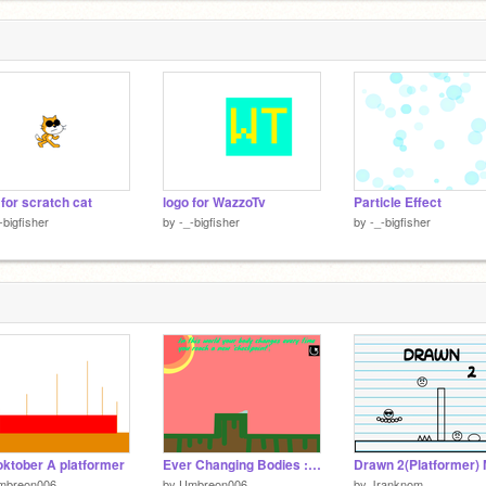
 for scratch cat
logo for WazzoTv
Particle Effect
-bigfisher
by
-_-bigfisher
by
-_-bigfisher
ktober A platformer
Ever Changing Bodies : A Platformer
mbreon006
by
Umbreon006
by
Jranknom