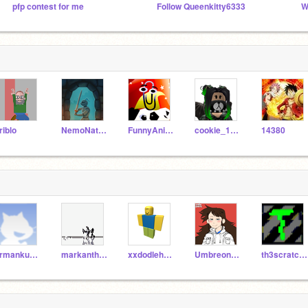
pfp contest for me
Follow Queenkitty6333
W
riblo
NemoNaturally
FunnyAnimatorJimTV
cookie_1234
14380
armankusaba
markanthonyle
xxdodleheadxx
Umbreon006
th3scratchmaster