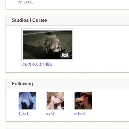
by
3_ka1_
Studios I Curate
はゅちゃんよく寝る
Following
3_ka1_
eyfdj
m1on0