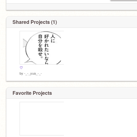
Shared Projects (1)
♡
by
-_-_yua_-_-
Favorite Projects