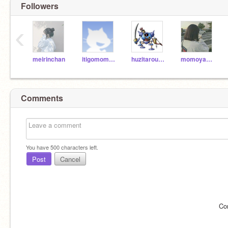
Followers
‹
meirinchan
itigomomobanana42
huzitarou1243
momoyanatsu
Comments
You have
500
characters left.
Post
Cancel
Co