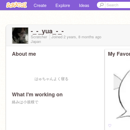
Create
Explore
Ideas
-_-_yua_-_-
Scratcher
Joined
2 years, 8 months
ago
Japan
About me
My Favor
はゅちゃんよく寝る
What I'm working on
絡みは小規模で
♡