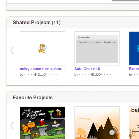
@johnpanicker
PFP by
@-OceanFx
Shared Projects (11)
‹
noisy sound turn volume up
Safe Chat v1.0
by
-_-_-_-HELLO-_-_-_-_
by
-_-_-_-HELLO-_-_-_-_
by
-_-
Favorite Projects
‹