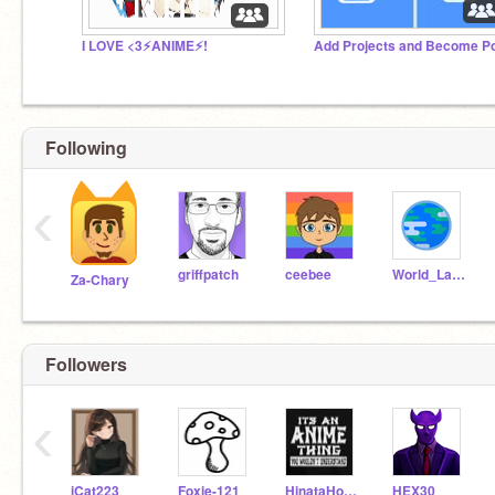
I LOVE <3⚡️ANIME⚡️!
Following
‹
griffpatch
ceebee
World_Languages
Za-Chary
Followers
‹
iCat223
Foxie-121
HinataHooman
HEX30