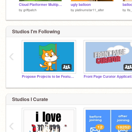
Cloud Platformer Multiplayer Fun v1.42 #2
ugly balloon
ballo
by
griffpatch
by
platinumstar11_alter
by
Its
Studios I'm Following
‹
Propose Projects to be Featured (2/1/2021 - ?)
Front
Studios I Curate
‹