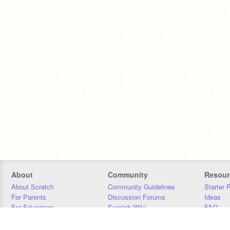
About
Community
Resour
About Scratch
Community Guidelines
Starter 
For Parents
Discussion Forums
Ideas
For Educators
Scratch Wiki
FAQ
For Developers
Statistics
Downloa
Our Team
Contact