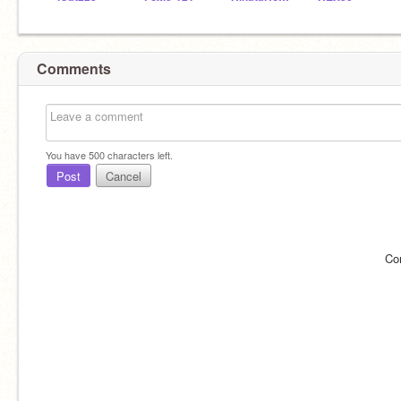
Comments
You have
500
characters left.
Post
Cancel
Co