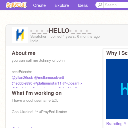
Create
Explore
Ideas
-_-_-_-HELLO-_-_-_-_
Scratcher
Joined
4 years, 6 months
ago
India
About me
Why I Sc
you can call me Johnny or John
bestFriends:
@ylian26sub
@mellamoselver8
@sobble890
@platinumstar11
@-OceanFx
@Diadell11
@just4fun2020
@NayNayCreations
What I'm working on
@DANGO_PEACE
I have a cool username LOL
Goo Ukraine! ^^ #PrayForUkraine