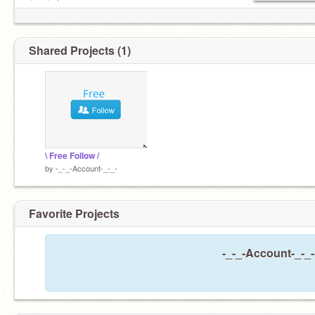
┊ ┊ ┊ ✫
┊ ┊ ︎✧
┊ ┊ ✯
┊ . ˚ ˚✩
Shared Projects (1)
\ Free Follow /
by
-_-_-Account-_-_-
Favorite Projects
-_-_-Account-_-_-