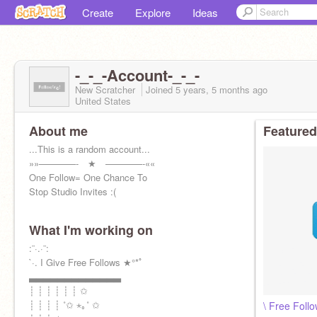
Create
Explore
Ideas
-_-_-Account-_-_-
New Scratcher
Joined
5 years, 5 months
ago
United States
About me
Featured
...This is a random account...
»»————- ★ ————-««
One Follow= One Chance To
Stop Studio Invites :(
What I'm working on
:¨·.·¨:
`·. I Give Free Follows ★°*ﾟ
▃▃▃▃▃▃▃▃▃▃▃▃▃
┊ ┊ ┊ ┊ ┊ ┊ ✩
┊ ┊ ┊ ┊ ˚✩ ⋆｡˚ ✩
\ Free Follo