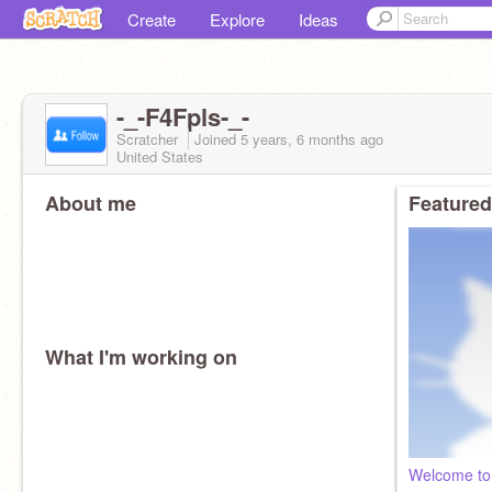
Create
Explore
Ideas
-_-F4Fpls-_-
Scratcher
Joined
5 years, 6 months
ago
United States
About me
Featured
What I'm working on
Welcome to 