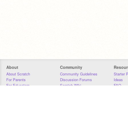
About
Community
Resour
About Scratch
Community Guidelines
Starter 
For Parents
Discussion Forums
Ideas
For Educators
Scratch Wiki
FAQ
For Developers
Statistics
Downloa
Our Team
Contact
Donors
Jobs
Donate