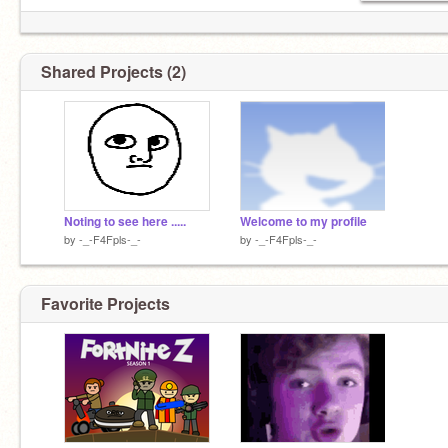
Shared Projects (2)
Noting to see here .....
Welcome to my profile
by
-_-F4Fpls-_-
by
-_-F4Fpls-_-
Favorite Projects