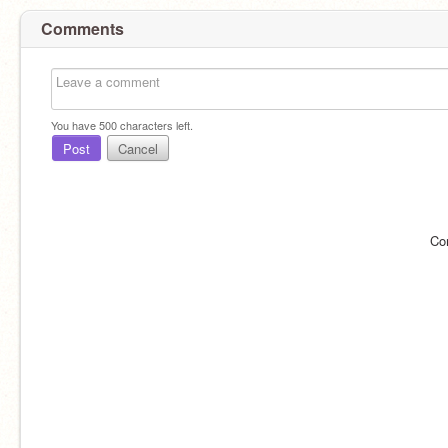
Comments
You have
500
characters left.
Post
Cancel
Co