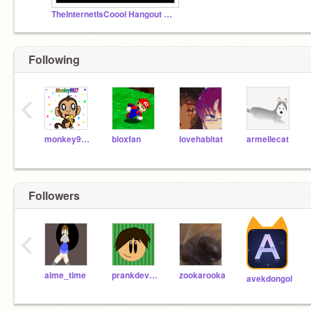
TheInternetIsCoool Hangout Studio
Following
‹
monkey9927
bloxfan
lovehabitat
armellecat
Followers
‹
aime_time
prankdevil2131
zookarooka
avekdongol