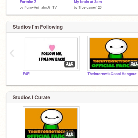
Fortnite Z
My brain at 3am
by
FunnyAnimatorJimTV
by
True-gamer123
Studios I'm Following
‹
F4F!
TheIn
Studios I Curate