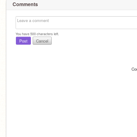
Comments
You have
500
characters left.
Post
Cancel
Co