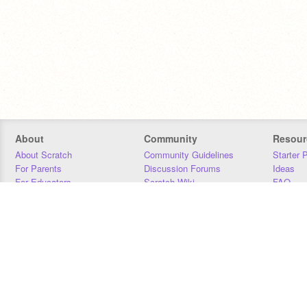
About
Community
Resour
About Scratch
Community Guidelines
Starter 
For Parents
Discussion Forums
Ideas
For Educators
Scratch Wiki
FAQ
For Developers
Statistics
Downloa
Our Team
Contact
Donors
Jobs
Donate