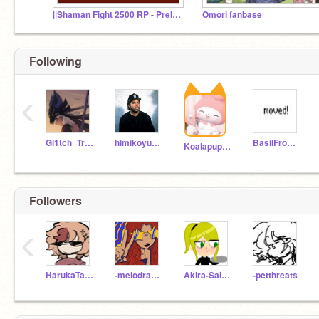
||Shaman Fight 2500 RP - Prelims/Sign-ups||
Omori fanbase
Following
‹
Gl1tch_Trap
himikoyumeno12
BasilFromOmoriFan
Koalapuppy2021
Followers
‹
HarukaTalks
-melodrama
Akira-Saima
-petthreats