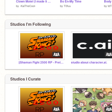
Clown Motel (I made it Clean I think) lol Klab, Kai, Madoka, and Miran
Bo En-My Time
Body 
by
-KaiTheCool-
by
T0fuu
by
tdT-
Studios I'm Following
||Shaman Fight 2500 RP - Prelims/Sign-ups||
studio about character.ai.
Studios I Curate