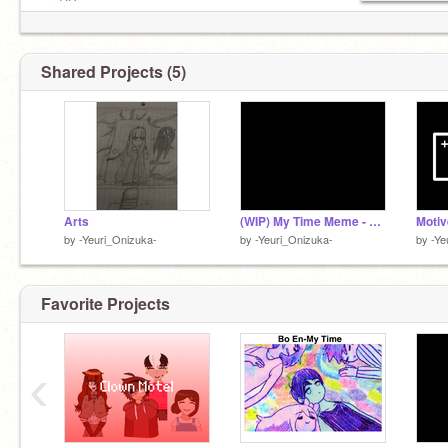
preRP:
Yeuri is reading a thick, dusty tome in the library.
She doesn’t seem to notice anyone
Shared Projects (5)
Arts
(WIP) My Time Meme - Ft Headspace Yeuri
by
-Yeuri_Onizuka-
by
-Yeuri_Onizuka-
by
-Ye
Favorite Projects
‹