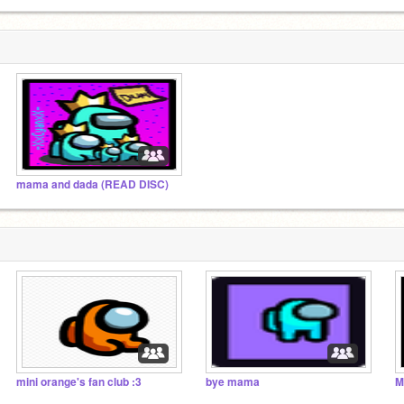
mama and dada (READ DISC)
mini orange's fan club :3
bye mama
M