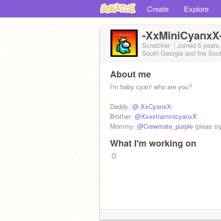
Create
Explore
-XxMiniCyanxX
Scratcher
Joined
5 years
South Georgia and the Sou
About me
I'm baby cyan! who are you?
Daddy:
@-XxCyanxX-
Brother:
@XxextraminicyanxX
Mommy:
@Crewmate_purple
(pleas siy
What I'm working on
:D