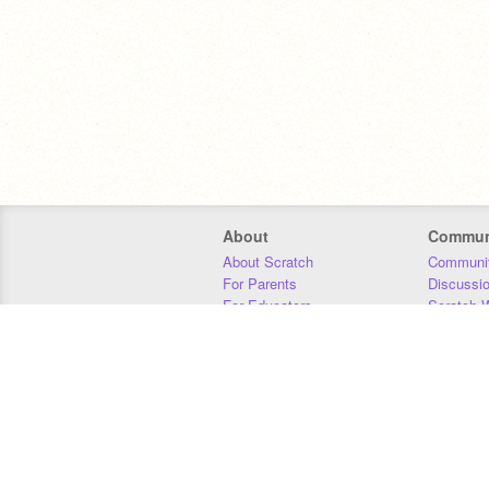
About
Commun
About Scratch
Communit
For Parents
Discussi
For Educators
Scratch W
For Developers
Statistics
Our Team
Donors
Jobs
Donate