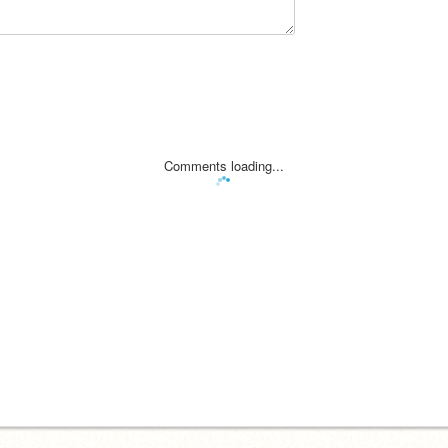
Comments loading...