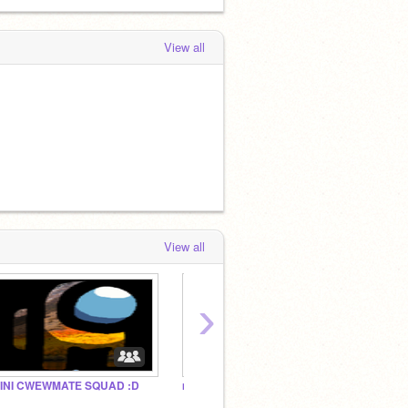
View all
View all
›
INI CWEWMATE SQUAD :D
mini club (READ DISC)
me and