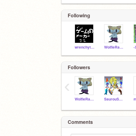
Following
wrenchythewrench123
WolfieRauXoxo
Followers
‹
WolfieRauXoxo
SaurouSystem
Comments