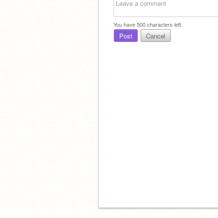
You have
500
characters left.
Post
Cancel