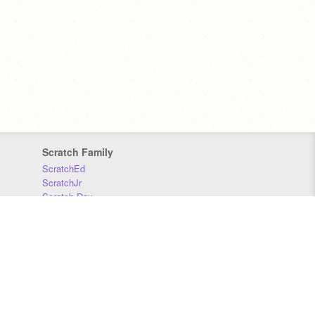
Scratch Family
ScratchEd
ScratchJr
Scratch Day
Scratch Conference
Scratch Foundation