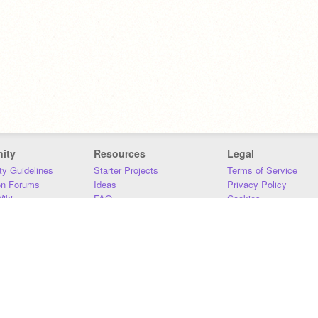
ity
Resources
Legal
y Guidelines
Starter Projects
Terms of Service
on Forums
Ideas
Privacy Policy
iki
FAQ
Cookies
Download
DMCA
Contact Us
DSA Requirements
MIT Accessibility