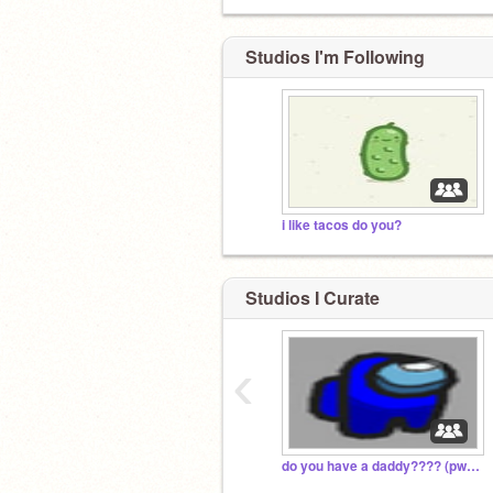
Studios I'm Following
i like tacos do you?
Studios I Curate
‹
do you have a daddy???? (pwease read disc)