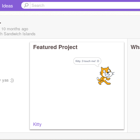
Ideas
-
, 10 months
ago
th Sandwich Islands
Featured Project
Wha
 yas ;])
Kitty