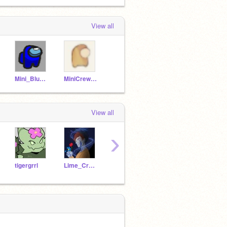
View all
Mini_Blue_Among_Us_X
MiniCrewmate-
View all
›
tigergrrl
Lime_Crewmate
traintracks2011_plus
Knight0fAnimators