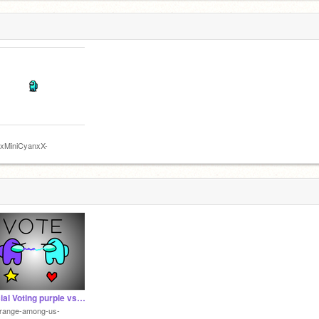
XxMiniCyanxX-
Official Voting purple vs cyan
orange-among-us-