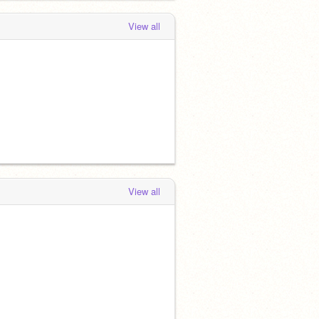
View all
View all