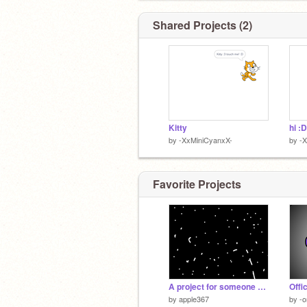
Shared Projects (2)
Kitty
hi :D
by
-XxMiniCyanxX-
by
-
Favorite Projects
A project for someone you love....
by
apple367
by
-