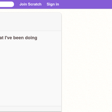
Join Scratch
Sign in
t I've been doing