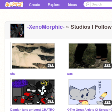
Create
Explore
Ideas
-XenoMorphic-
» Studios I Follow
she
was
Damian (and ambers) CHATROOM
⯎The Great Artists Of Scratch