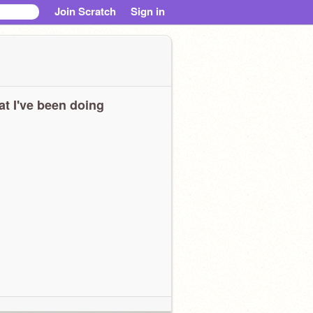
Join Scratch
Sign in
t I've been doing