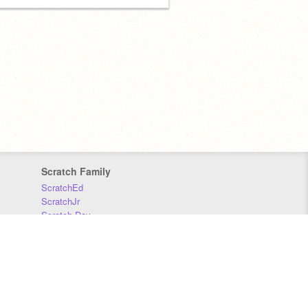
Scratch Family
ScratchEd
ScratchJr
Scratch Day
Scratch Conference
Scratch Foundation