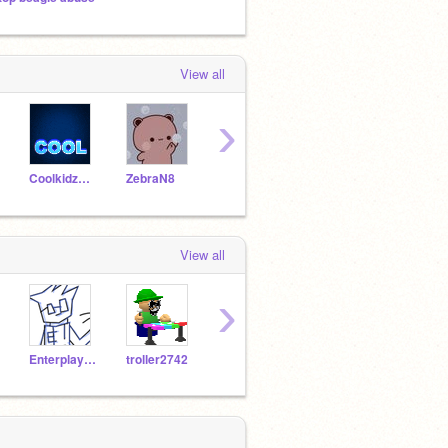
View all
›
Coolkidz0428
ZebraN8
badcat2020
IceFireGalaxy
View all
›
Enterplayer76
troller2742
jayden_bro
_nikoru_
Maja