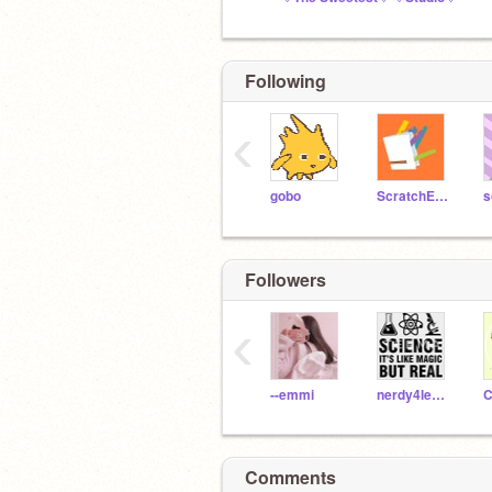
Following
‹
gobo
ScratchEdTeam
Followers
‹
--emmi
nerdy4learning
C
Comments