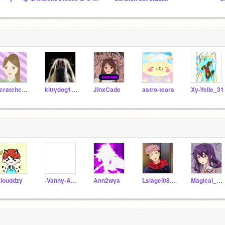
scratchcat74
kittydog101010
JinxCade
astro-tears
Xy-Yelle_31
louddzy
-Vanny-Afton-
Ann2wya
Lslagel0821
Magical_Kitty_3000