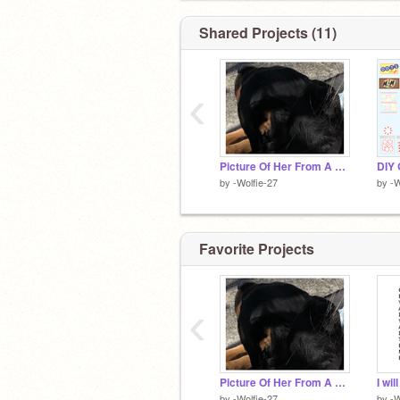
48 ᴅᴏɢs ɪɴ ᴛʜᴇ ʏᴀʀᴅ!! <3
Shared Projects (11)
‹
Picture Of Her From A While Ago <33
by
-Wolfie-27
by
-W
Favorite Projects
‹
Picture Of Her From A While Ago <33
I wi
by
-Wolfie-27
by
-W