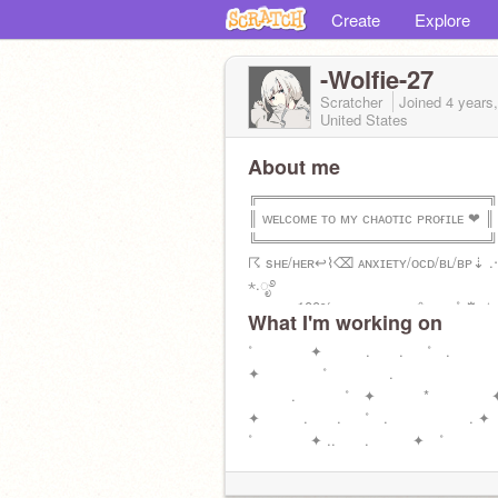
Create
Explore
-Wolfie-27
Scratcher
Joined
4 years
United States
About me
╔═══════════════════════╗
║ ᴡᴇʟᴄᴏᴍᴇ ᴛᴏ ᴍʏ ᴄʜᴀᴏᴛɪᴄ ᴘʀᴏғɪʟᴇ ❤︎ ║
╚═══════════════════════╝
☈ sʜᴇ/ʜᴇʀ↩︎⌇⌫ ᴀɴxɪᴇᴛʏ/ᴏᴄᴅ/ʙʟ/ʙᴘ⇣ .‧
⋆.ೃ࿔
■■■■■ 100% ᴍᴏᴛɪᴠᴀᴛɪᴏɴ ❀⋆.‧.₊˚ ⚙︎ ✧
What I'm working on
☒ғ4ғ║☑︎ғʀᴇɴs
˚ ✦ . . ˚ .
✦ ˚ .
. ˚ ✦ *
✦ . . ˚ . 
˚ ✦ .. . ✦ ˚