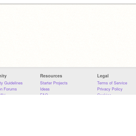
ity
Resources
Legal
y Guidelines
Starter Projects
Terms of Service
on Forums
Ideas
Privacy Policy
iki
FAQ
Cookies
Download
DMCA
Contact Us
DSA Requirements
MIT Accessibility