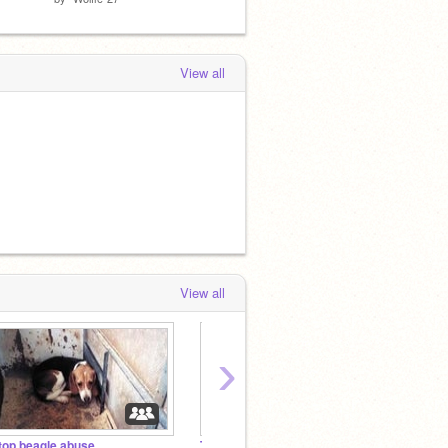
View all
View all
›
top beagle abuse
The Pusheen Club
Demon