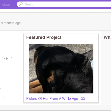
Ideas
, 9 months
ago
Featured Project
Wha
₊˚ ⋆✾ ₊˚
 .
 ✦
. ✦
 ˚
Picture Of Her From A While Ago <33