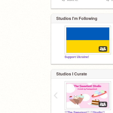
Studios I'm Following
Support Ukraine!
Studios I Curate
‹
♡The Sweetest♡ ♡Studio♡