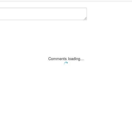
Comments loading...