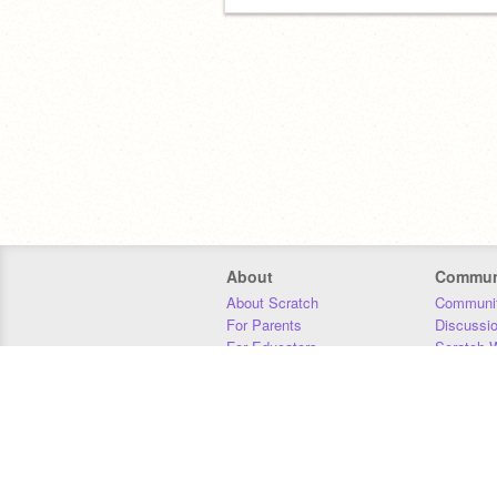
About
Commun
About Scratch
Communit
For Parents
Discussi
For Educators
Scratch W
For Developers
Statistics
Our Team
Donors
Jobs
Donate