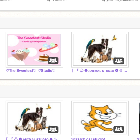
♡The Sweetest♡ ♡Studio♡
〖『 ♧ ❁ ᴀɴɪᴍᴀʟ sᴛᴜᴅɪᴏ ❁ ♧ 』〗
〖『 ♧ ❁ ᴀɴɪᴍᴀʟ sᴛᴜᴅɪᴏ ❁ ♧ 』〗
Scratch cat studio!
S