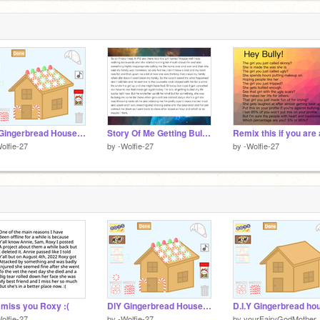
DIY Gingerbread House Making!
Story Of Me Getting Bullied Friday (I was real upset)
olfie-27
by
-Wolfie-27
by
-Wolfie-27
ll miss you Roxy :(
DIY Gingerbread House Making!
D.I.Y Gingerbread ho
olfie-27
by
-Wolfie-27
by
yourFairyGodMother