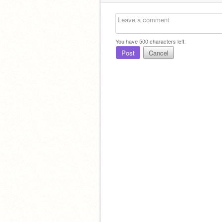
You have
500
characters left.
Post
Cancel