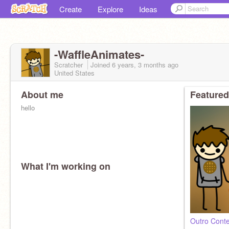
Create
Explore
Ideas
-WaffleAnimates-
Scratcher
Joined
6 years, 3 months
ago
United States
About me
Featured
hello
What I'm working on
Outro Conte