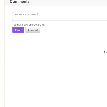
Comments
You have
500
characters left.
Post
Cancel
Co