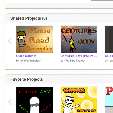
Shared Projects (8)
‹
Outro Contest!
Centuries AMV (PAT IV Round 1 Entry)
OC F
by
-WaffleAnimates-
by
-WaffleAnimates-
by
-Wa
Favorite Projects
‹