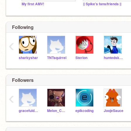
My first AMV!
|| Spike's fans/friends ||
Following
‹
sharkyshar
TNTsquirrel
Sterlon
huntedskelly
Followers
‹
gracefuldog18
Melon_Collie
epikcoding
JoojeSauce