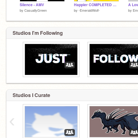
Silence - AMV
Happier COMPLETED MAP
by
CasuallyGreen
by
-EmeraldWolf-
by
Em
Studios I'm Following
Studios I Curate
‹