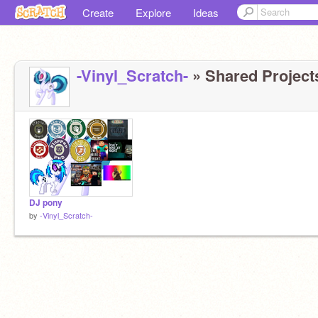
Create
Explore
Ideas
-Vinyl_Scratch-
» Shared Projects
DJ pony
by
-Vinyl_Scratch-