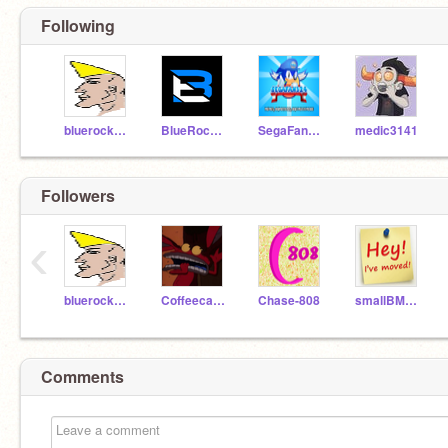
Following
bluerockANIMATIONS
BlueRockGAME
SegaFan324
medic3141
Followers
‹
bluerockANIMATIONS
Coffeecat41
Chase-808
smallBMScreator
Comments