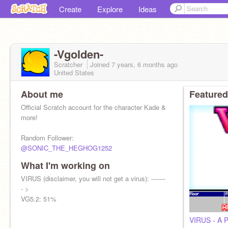
Create
Explore
Ideas
-Vgolden-
Scratcher
Joined
7 years, 6 months
ago
United States
About me
Featured
Official Scratch account for the character Kade &
more!
Random Follower:
@SONIC_THE_HEGHOG1252
What I'm working on
VIRUS (disclaimer, you will not get a virus): -------
- >
VG5.2: 51%
VIRUS - A P