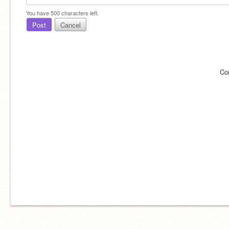
You have
500
characters left.
Post
Cancel
Co