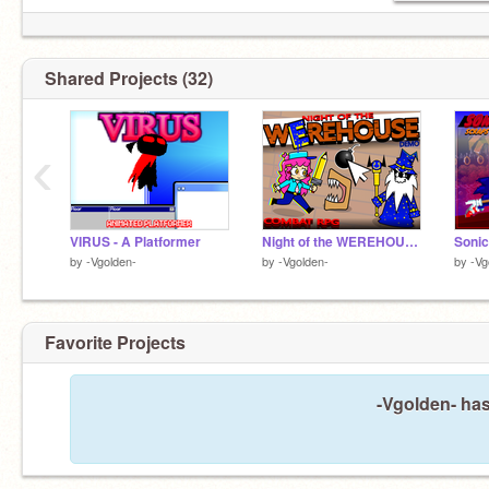
Shared Projects (32)
‹
VIRUS - A Platformer
Night of the WEREHOUSE | Combat RPG
by
-Vgolden-
by
-Vgolden-
by
-Vg
Favorite Projects
-Vgolden- has