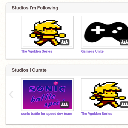
Studios I'm Following
The Vgolden Series
Gamers Unite
Studios I Curate
‹
sonic battle for speed dev team
The Vgolden Series