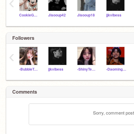
‹
CookieGamer101
Jisooup42
Jisooup18
jjkvibess
Followers
‹
-BubbleTears-
jjkvibess
-ShinyTears-
-Daoming-Si-
Comments
Sorry, comment postin