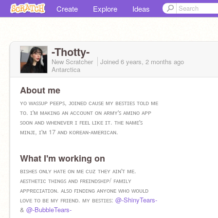
Create
Explore
Ideas
-Thotty-
New Scratcher
Joined
6 years, 2 months
ago
Antarctica
About me
ʏᴏ ᴡᴀꜱꜱᴜᴘ ᴘᴇᴇᴘꜱ, ᴊᴏɪɴᴇᴅ ᴄᴀᴜꜱᴇ ᴍʏ ʙᴇꜱᴛɪᴇꜱ ᴛᴏʟᴅ ᴍᴇ
ᴛᴏ. ɪ'ᴍ ᴍᴀᴋɪɴɢ ᴀɴ ᴀᴄᴄᴏᴜɴᴛ ᴏɴ ᴀʀᴍʏ'ꜱ ᴀᴍɪɴᴏ ᴀᴘᴘ
ꜱᴏᴏɴ ᴀɴᴅ ᴡʜᴇɴᴇᴠᴇʀ ɪ ꜰᴇᴇʟ ʟɪᴋᴇ ɪᴛ. ᴛʜᴇ ɴᴀᴍᴇ'ꜱ
ᴍɪɴᴊɪ, ɪ'ᴍ 17 ᴀɴᴅ ᴋᴏʀᴇᴀɴ-ᴀᴍᴇʀɪᴄᴀɴ.
What I'm working on
ʙɪꜱʜᴇꜱ ᴏɴʟʏ ʜᴀᴛᴇ ᴏɴ ᴍᴇ ᴄᴜᴢ ᴛʜᴇʏ ᴀɪɴ'ᴛ ᴍᴇ.
ᴀᴇꜱᴛʜᴇᴛɪᴄ ᴛʜɪɴɢꜱ ᴀɴᴅ ꜰʀᴇɪɴᴅꜱʜɪᴘ/ ꜰᴀᴍɪʟʏ
ᴀᴘᴘʀᴇᴄɪᴀᴛɪᴏɴ. ᴀʟꜱᴏ ꜰɪɴᴅɪɴɢ ᴀɴʏᴏɴᴇ ᴡʜᴏ ᴡᴏᴜʟᴅ
ʟᴏᴠᴇ ᴛᴏ ʙᴇ ᴍʏ ꜰʀɪᴇɴᴅ. ᴍʏ ʙᴇꜱᴛɪᴇꜱ:
@-ShinyTears-
&
@-BubbleTears-