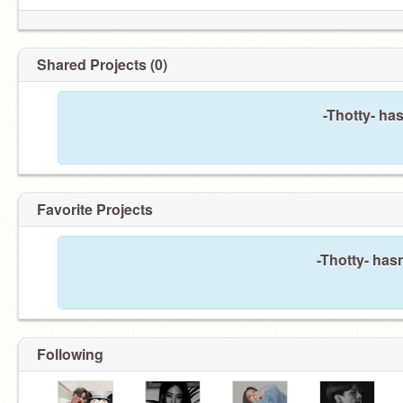
Shared Projects (0)
-Thotty- ha
Favorite Projects
-Thotty- hasn
Following