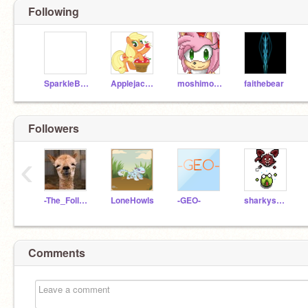
Following
SparkleBunny
Applejack_123
moshimonster4
faithebear
Followers
‹
-The_Follower-
LoneHowls
-GEO-
sharkysmile
Comments