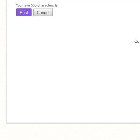
You have
500
characters left.
Post
Cancel
Co