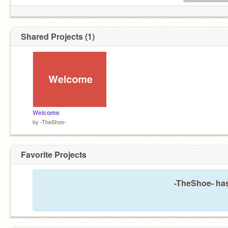
Shared Projects (1)
Welcome
by
-TheShoe-
Favorite Projects
-TheShoe- has