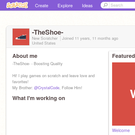
Create
Explore
Ideas
-TheShoe-
New Scratcher
Joined
11 years, 11 months
ago
United States
About me
Featured
-TheShoe- - Boosting Quality
Hi! I play games on scratch and leave love and
favorites!
My Brother:
@CrystalCode
, Follow Him!
What I'm working on
Welcome