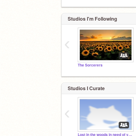
Studios I'm Following
‹
The Sorcerers
Studios I Curate
‹
Lost in the woods in need of voice actors