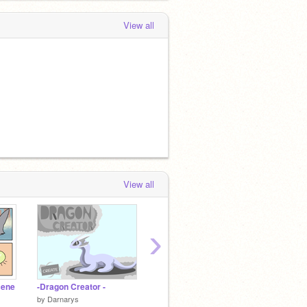
View all
View all
›
cene
-Dragon Creator -
(t.l.o.g) shops
by
Darnarys
by
TheLandofGemsRP
by
TheG