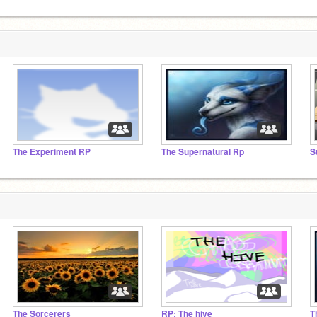
The Experiment RP
The Supernatural Rp
S
The Sorcerers
RP: The hive
T