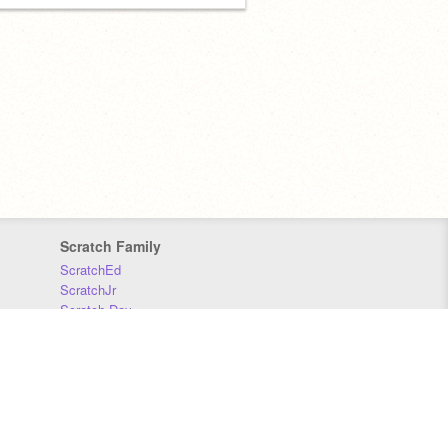
Scratch Family
ScratchEd
ScratchJr
Scratch Day
Scratch Conference
Scratch Foundation