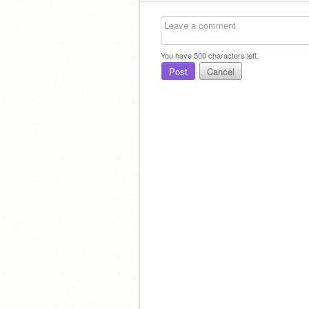
You have
500
characters left.
Post
Cancel