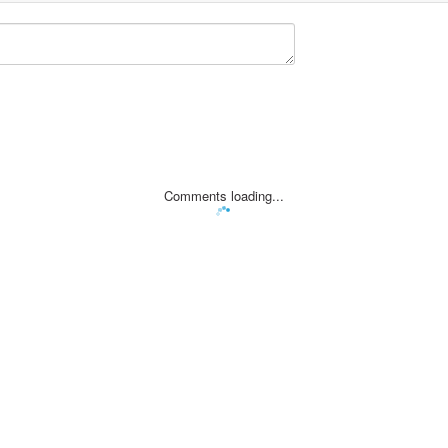
Comments loading...