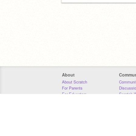
About
Commun
About Scratch
Communit
For Parents
Discussi
For Educators
Scratch W
For Developers
Statistics
Our Team
Donors
Jobs
Donate