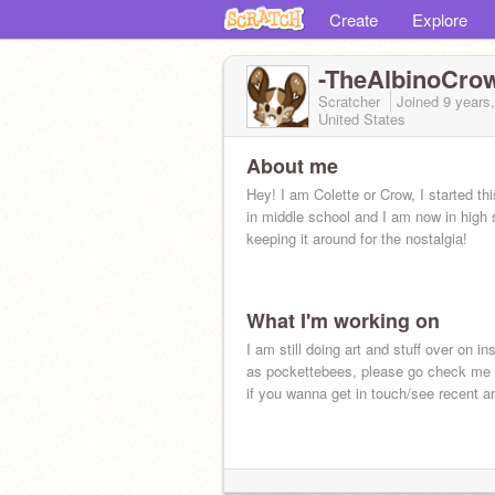
Create
Explore
-TheAlbinoCro
Scratcher
Joined
9 years
United States
About me
Hey! I am Colette or Crow, I started th
in middle school and I am now in high 
keeping it around for the nostalgia!
What I'm working on
I am still doing art and stuff over on ins
as pockettebees, please go check me 
if you wanna get in touch/see recent ar