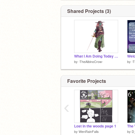
Shared Projects (3)
What I Am Doing Today (2020)
Wel
by
-TheAlbinoCrow-
by
-T
Favorite Projects
‹
Lost in the woods page 1
The 
by
WenRainFalls
by
D_