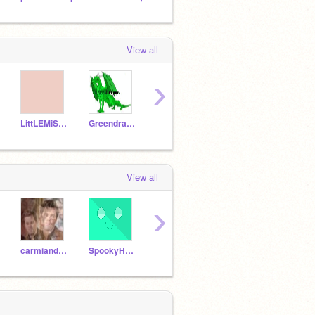
View all
›
LittLEMiSSBuTTerFLY
Greendragon2003
Snakedragongirl9
RaikuKitty
View all
›
carmiandpancake
SpookyHugger
-Ottersplash-
supru