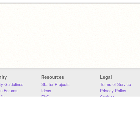
ity
Resources
Legal
y Guidelines
Starter Projects
Terms of Service
on Forums
Ideas
Privacy Policy
iki
FAQ
Cookies
Download
DMCA
Contact Us
DSA Requirements
MIT Accessibility