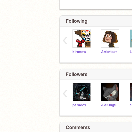
Following
‹
kirtmew
Artisticat
L
Followers
‹
paradoxNumber
-LeKingSooty-
c
Comments