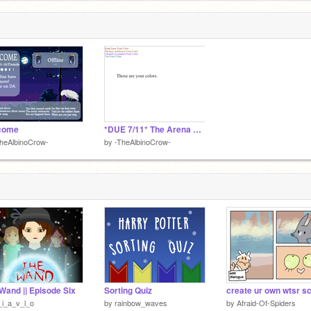
come
*DUE 7/11* The Arena EP. 1 Script remix
heAlbinoCrow-
by
-TheAlbinoCrow-
Wand || Episode Six
Sorting Quiz
create ur own wtsr s
i_a_v_l_o
by
rainbow_waves
by
Afraid-Of-Spiders