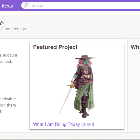
Ideas
w-
, 3 months
ago
Featured Project
Wha
is account
school,
ta/twitter
out there
t!
What I Am Doing Today (2020)