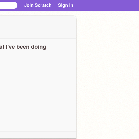
Join Scratch
Sign in
t I've been doing