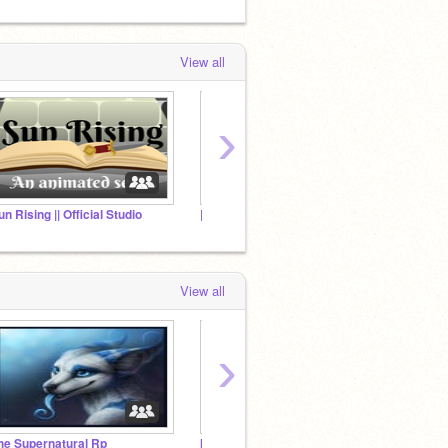
View all
›
un Rising || Official Studio
||tRiaL ErRor|| [RP STUDIO]
⇢The T
View all
›
he Supernatural Rp
[ FAULTY TASK ] RP STUDIO