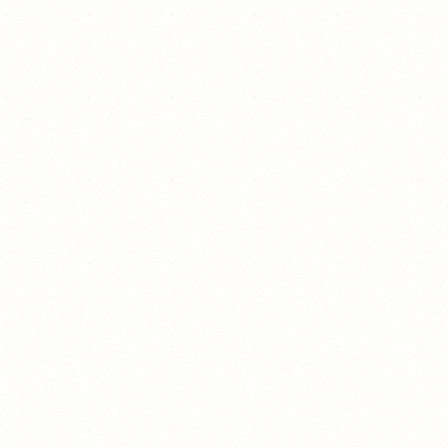
suck it! :p