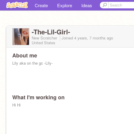
Create
Explore
Ideas
-The-Lil-Girl-
New Scratcher
Joined
4 years, 7 months
ago
United States
About me
Lily aka on the gc -Lily-
What I'm working on
Hi Hi