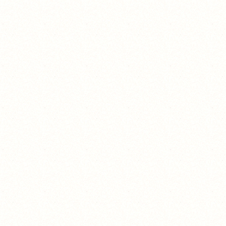
nopeee