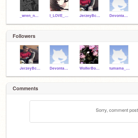
_wren_not_found
I_LOVE_WOLFIES
JerzeyBck1
DevontaSmith06WR
Followers
JerzeyBck1
DevontaSmith06WR
WolferBoi12
tumama_idk1
Comments
Sorry, comment postin