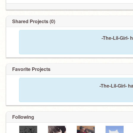
Shared Projects (0)
-The-Lil-Girl-
Favorite Projects
-The-Lil-Girl- 
Following