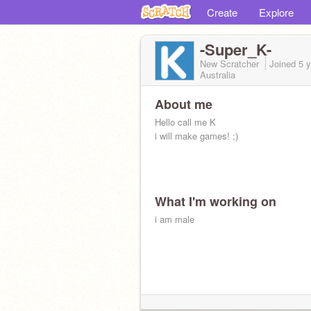
Create
Explore
-Super_K-
New Scratcher
Joined
5 
Australia
About me
Hello call me K
i will make games! ;)
What I'm working on
i am male