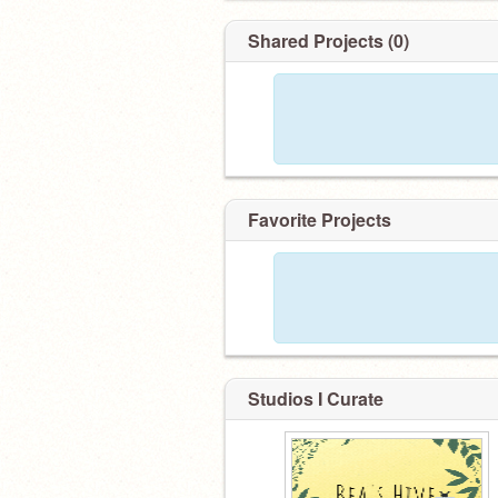
Shared Projects (0)
Favorite Projects
Studios I Curate