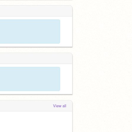
View all