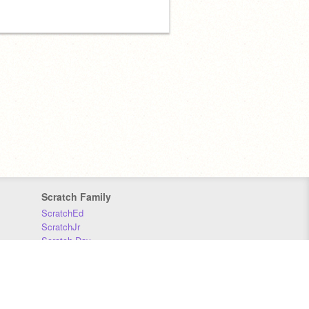
Scratch Family
ScratchEd
ScratchJr
Scratch Day
Scratch Conference
Scratch Foundation