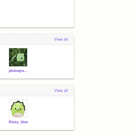
View all
photoqraphh
View all
Bluey_blue