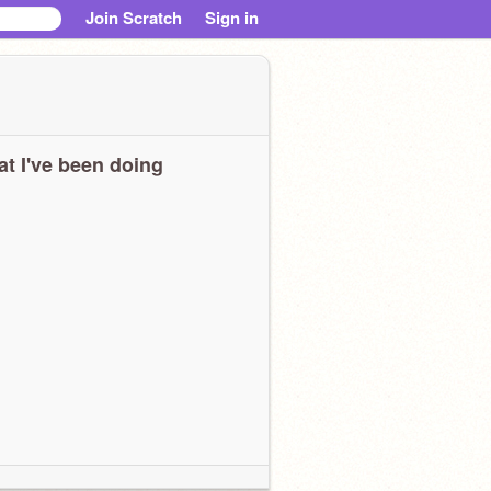
Join Scratch
Sign in
t I've been doing