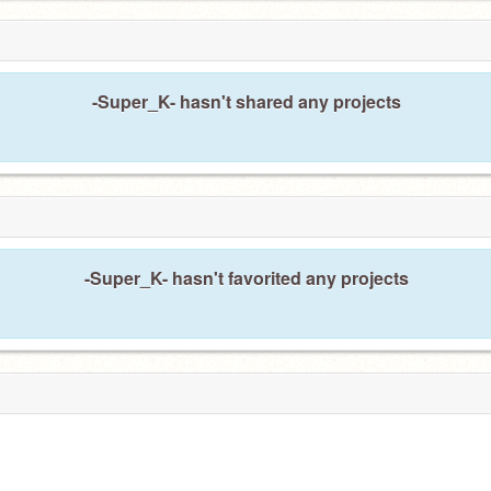
-Super_K- hasn't shared any projects
-Super_K- hasn't favorited any projects