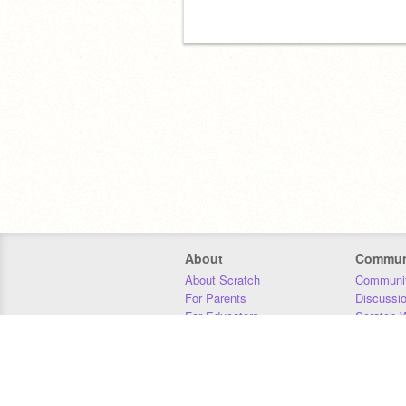
About
Commun
About Scratch
Communit
For Parents
Discussi
For Educators
Scratch W
For Developers
Statistics
Our Team
Donors
Jobs