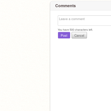
Comments
You have
500
characters left.
Post
Cancel