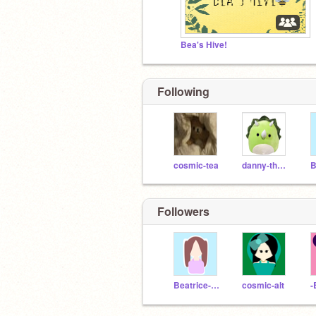
Bea's Hive!
Following
cosmic-tea
danny-the-dinosaur
Followers
Beatrice-arts
cosmic-alt
-