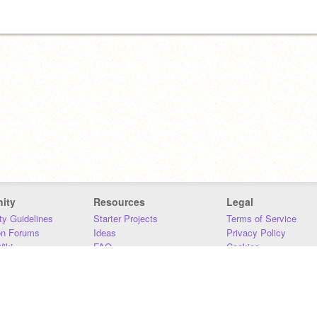
ity
Resources
Legal
y Guidelines
Starter Projects
Terms of Service
on Forums
Ideas
Privacy Policy
iki
FAQ
Cookies
Download
DMCA
Contact Us
DSA Requirements
MIT Accessibility