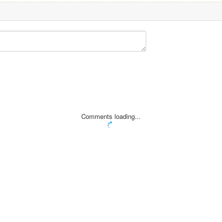
Comments loading...