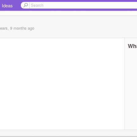
Ideas
years, 9 months
ago
Wha