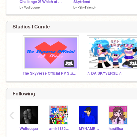
Challenge 2! Which of Miura is pretty and Better
Skyfriend
by
Wolfcuque
by
-SkyFriend-
Studios I Curate
The Skyverse Official RP Studio
☆ DA SKYVERSE ☆
Following
‹
Wolfcuque
amir11323145
MYNAMEISMARCOSLOL
hastilisa