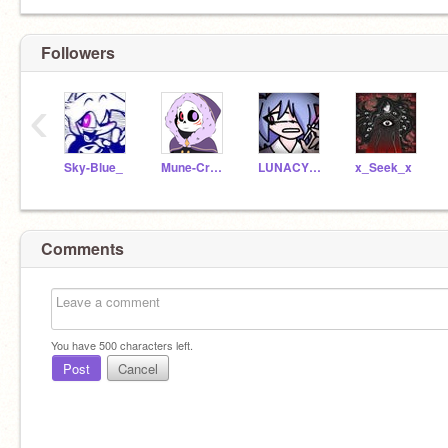
Followers
‹
Sky-Blue_
Mune-Crossmare-Child
LUNACY_SKY
x_Seek_x
Comments
You have
500
characters left.
Post
Cancel