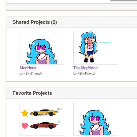
︶꒦꒷♡꒷꒦︶
Shared Projects (2)
Skyfriend
The Skyfriend
by
-SkyFriend-
by
-SkyFriend-
Favorite Projects