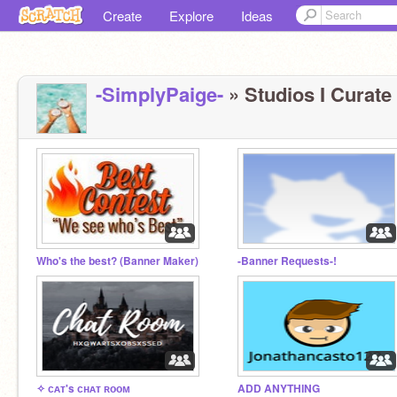
Create
Explore
Ideas
-SimplyPaige-
» Studios I Curate 
Who's the best? (Banner Maker)
-Banner Requests-!
✧ ᴄᴀᴛ's ᴄʜᴀᴛ ʀᴏᴏᴍ
ADD ANYTHING