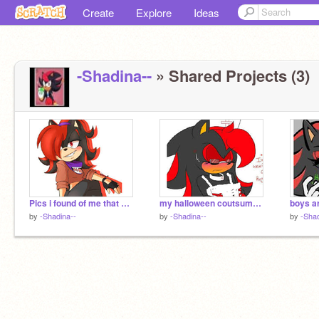
Create
Explore
Ideas
-Shadina--
» Shared Projects (3)
Pics i found of me that sonica gave me
my halloween coutsume no makng fun of
boys are
by
-Shadina--
by
-Shadina--
by
-Shad