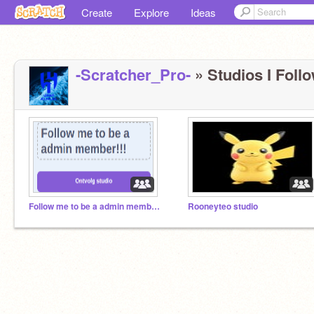
Create
Explore
Ideas
-Scratcher_Pro-
» Studios I Follo
Follow me to be a admin member!!!
Rooneyteo studio