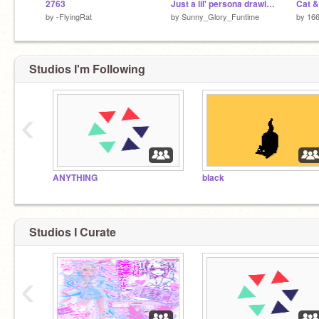
2763
Just a lil' persona drawing
Cat &
by
-FlyingRat
by
Sunny_Glory_Funtime
by
16
Studios I'm Following
‹
ANYTHING
black
Studios I Curate
‹