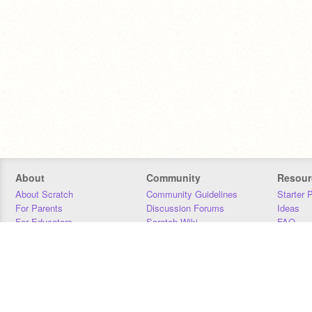
About
Community
Resour
About Scratch
Community Guidelines
Starter 
For Parents
Discussion Forums
Ideas
For Educators
Scratch Wiki
FAQ
For Developers
Statistics
Downloa
Our Team
Contact
Donors
Jobs
Donate