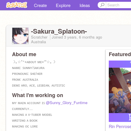
Create
Explore
Ideas
-Sakura_Splatoon-
Scratcher
Joined
3 years, 6 months
ago
Australia
About me
Featured
☽｡☆*⁺⋆ᴀʙᴏᴜᴛ ᴍᴇ⋆⁺*☆｡☽
ɴᴀᴍᴇ: ꜱᴜɴɴʏ/ꜱᴀᴋᴜʀᴀ
ᴘʀᴏɴᴏᴜɴꜱ: ꜱʜᴇ/ʜᴇʀ
ꜰʀᴏᴍ: ᴀᴜꜱᴛʀᴀʟɪᴀ
ᴅᴇᴍɪ ᴀʀᴏ, ᴀᴄᴇ, ʟᴇꜱʙɪᴀɴ, ᴀᴜᴛɪꜱᴛɪᴄ
ᴅᴏᴇꜱɴ'ᴛ ꜱᴜᴘᴘᴏʀᴛ: ʜᴏᴍᴏᴘʜᴏʙɪᴀ, ᴛʀᴀɴꜱᴘʜᴏʙɪᴀ ᴀɴᴅ
What I'm working on
ᴀɴᴛɪ ꜰᴜʀʀʏ
ꜱᴄᴇɴᴇ/ᴋᴀɴᴅɪ ᴋɪᴅ, ꜰᴜʀʀʏ, ᴛʜᴇʀɪᴀɴ :D
ᴍʏ ᴍᴀɪɴ ᴀᴄᴄᴏᴜɴᴛ ɪꜱ
@Sunny_Glory_Funtime
ᴄᴜʀʀᴇɴᴛʟʏ...
ᴍᴀᴋɪɴɢ ᴀ ᴠ-ᴛᴜʙᴇʀ ᴍᴏᴅᴇʟ
ᴡʀɪᴛɪɴɢ ᴀ ʙᴏᴏᴋ
ᴍᴀᴋɪɴɢ ᴏᴄ ʟᴏʀᴇ
Rin Penrose