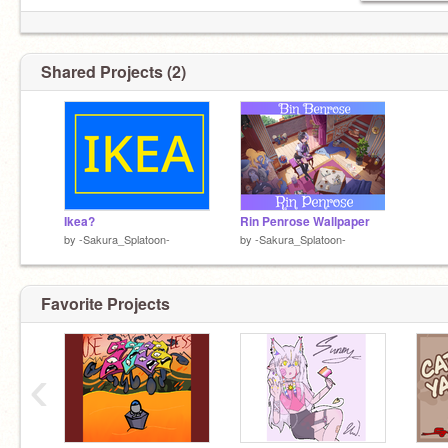
ꜱᴀʏ ᴄᴀʀʀᴏᴛ ɪɴ ᴛʜᴇ ᴄᴏᴍᴍᴇɴᴛꜱ ꜰᴏʀ ᴀ ꜱᴜʀᴘʀɪꜱᴇ
☽꒷｡☆*꒷︶꒦︶⁺⋆.꒷꒦︶꒷ ☽˚｡꒦꒷︶˚☆⁺꒦︶꒷｡☆⁺˚*꒷
Shared Projects (2)
Ikea?
Rin Penrose Wallpaper
by
-Sakura_Splatoon-
by
-Sakura_Splatoon-
Favorite Projects
‹