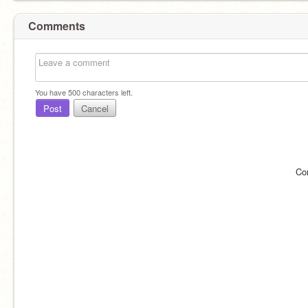
Comments
You have
500
characters left.
Post
Cancel
Co