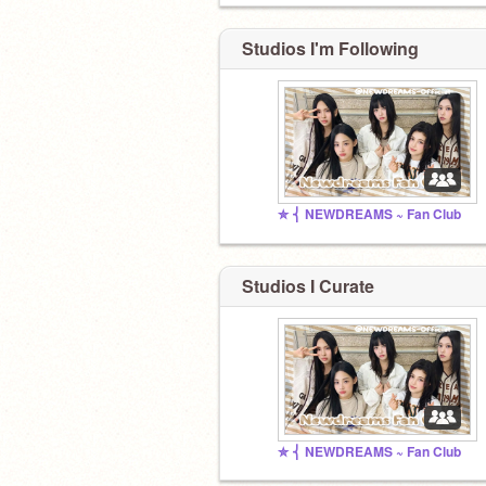
Studios I'm Following
✮ ⎨ NEWDREAMS ~ Fan Club
Studios I Curate
✮ ⎨ NEWDREAMS ~ Fan Club