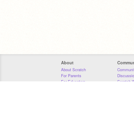
About
Commun
About Scratch
Communit
For Parents
Discussi
For Educators
Scratch W
For Developers
Statistics
Our Team
Donors
Jobs
Donate