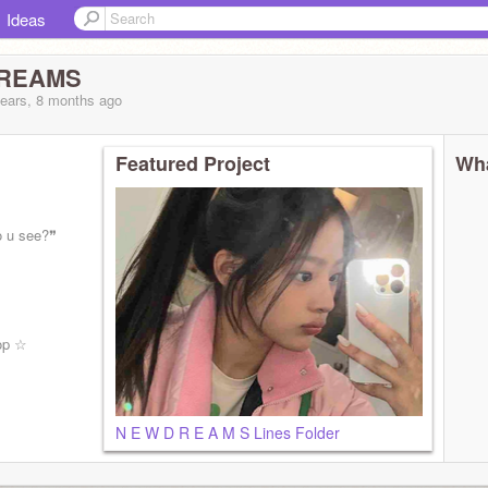
Ideas
DREAMS
years, 8 months
ago
Featured Project
Wha
o u see?❞
op ☆
N E W D R E A M S Lines Folder