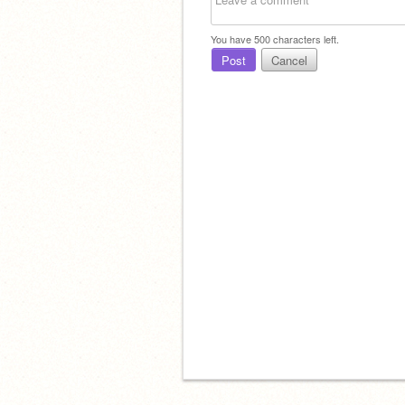
You have
500
characters left.
Post
Cancel