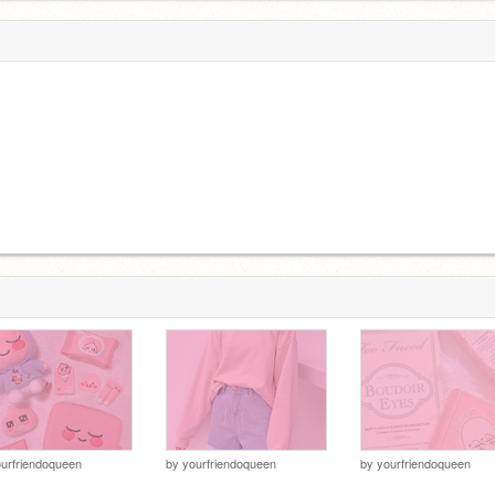
urfriendoqueen
by
yourfriendoqueen
by
yourfriendoqueen