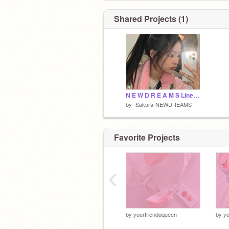
Shared Projects (1)
N E W D R E A M S Lines Folder
by
-Sakura-NEWDREAMS
Favorite Projects
‹
by
yourfriendoqueen
by
yo