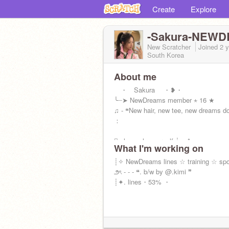
Create
Explore
-Sakura-NEW
New Scratcher
Joined
2 
South Korea
About me
・ Sakura ・❥・
╰┈➤ NewDreams member ⋆ 16 ★
♫ - ❝New hair, new tee, new dreams d
：
┊͙ always love urself ┊ ⁭ . *. ⋆
What I'm working on
┊✧ NewDreams lines ☆ training ☆ sp
౨ৎ - - - ❝. b/w by @.kimi ❞
┊✦. lines・53% ・