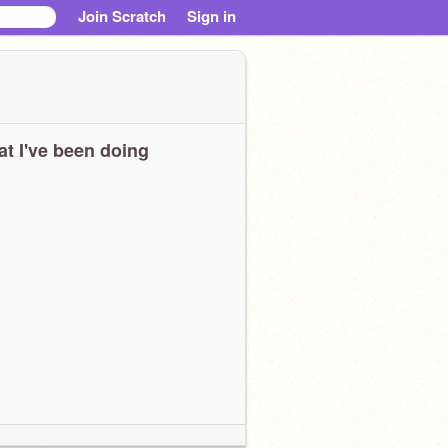
Join Scratch
Sign in
t I've been doing