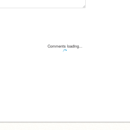
Comments loading...