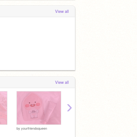
View all
View all
›
by
yourfriendoqueen
by
ivyrose-
by
ivyro