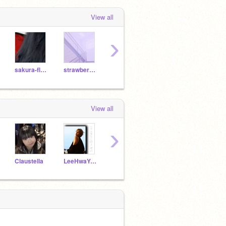
View all
›
sakura-flxwers
strawberry-lemonade-
UnicornMeowCat
Pinks5678
Glitt
View all
›
Claustella
LeeHwaYoung_MISOO
aelure
newdreamsofficial
--Stel