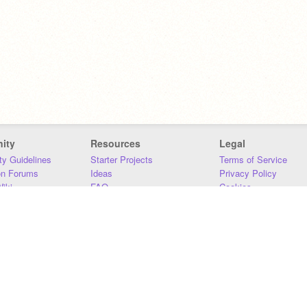
ity
Resources
Legal
y Guidelines
Starter Projects
Terms of Service
on Forums
Ideas
Privacy Policy
iki
FAQ
Cookies
Download
DMCA
Contact Us
DSA Requirements
MIT Accessibility