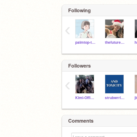
Following
‹
palmtop-tiger
thefuture9876
Followers
‹
Kimi-Official
strubwrries-
j
Comments