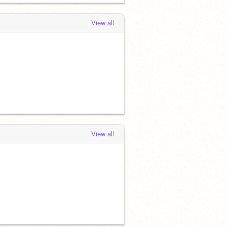
View all
View all