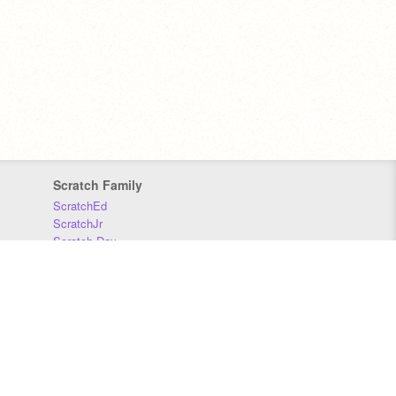
Scratch Family
ScratchEd
ScratchJr
Scratch Day
Scratch Conference
Scratch Foundation