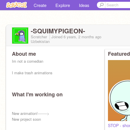
Create
Explore
Ideas
-SQUIMYPIGEON-
Scratcher
Joined
6 years, 2 months
ago
Uzbekistan
About me
Featured
Im not a comedian
I make trash animations
What I'm working on
New animation!-------->
New project soon
STOP - shor