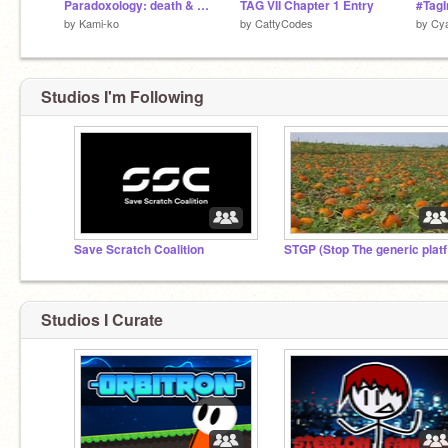
Paradoxology: death & cross v 1.1
TAG VII Chapter 1 Entry
#TagIn
by
Kami-ko
by
CattyCodes
by
Cy
Studios I'm Following
Save Scratch Coalition
ST
Studios I Curate