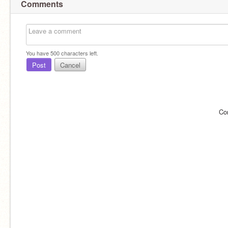
Comments
You have
500
characters left.
Post
Cancel
Co