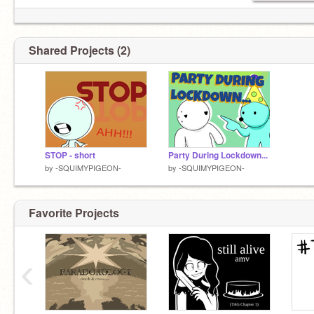
Shared Projects (2)
STOP - short
Party During Lockdown...
by
-SQUIMYPIGEON-
by
-SQUIMYPIGEON-
Favorite Projects
‹