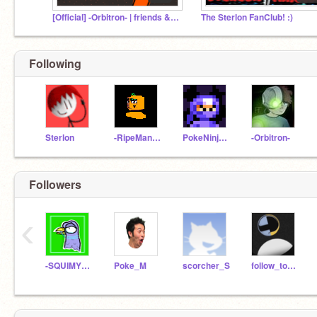
[Official] -Orbitron- | friends & fans
The Sterlon FanClub! :)
Following
Sterlon
-RipeMangoes-
PokeNinjaGuy
-Orbitron-
Followers
‹
-SQUIMYPIGEON-
Poke_M
scorcher_S
follow_to_you