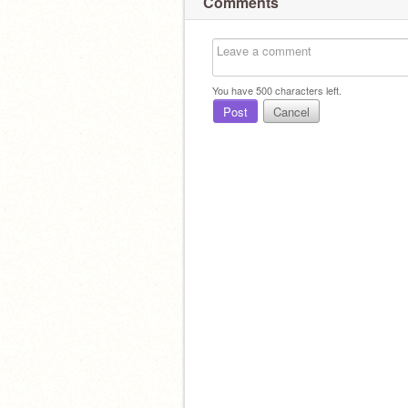
Comments
You have
500
characters left.
Post
Cancel