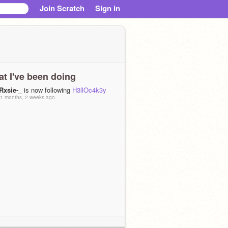
Join Scratch
Sign in
t I've been doing
-Rxsie-_
is now following
H3llOc4k3y
1 months, 2 weeks ago