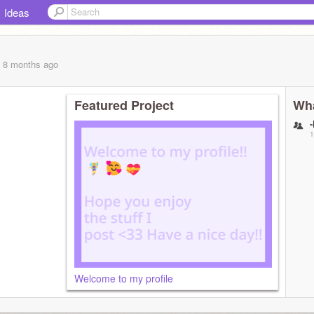
Ideas
, 8 months
ago
Featured Project
Wha
1
Welcome to my profile