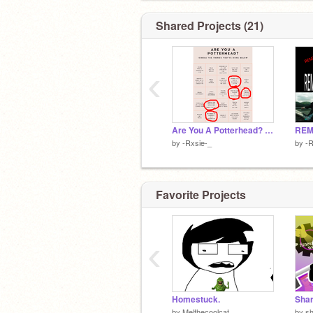
Shared Projects (21)
‹
Are You A Potterhead? remix
REMI
by
-Rxsie-_
by
-R
Favorite Projects
‹
Homestuck.
Shar
by
Melthecoolcat
by
s