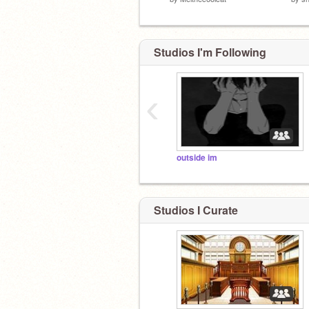
Studios I'm Following
‹
outside im
Studios I Curate