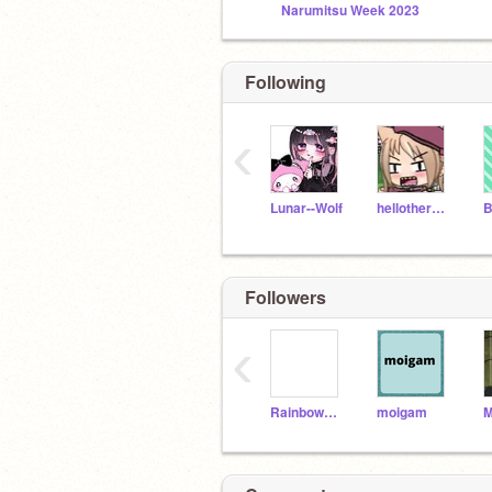
Narumitsu Week 2023
Following
‹
Lunar--Wolf
hellothere_5
Followers
‹
Rainbow0209
moigam