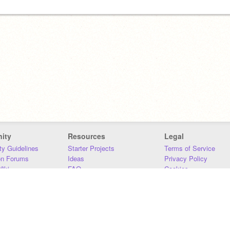
ity
Resources
Legal
y Guidelines
Starter Projects
Terms of Service
on Forums
Ideas
Privacy Policy
iki
FAQ
Cookies
Download
DMCA
Contact Us
DSA Requirements
MIT Accessibility