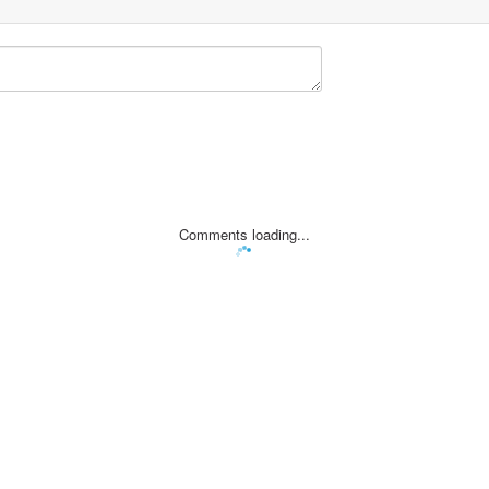
Comments loading...