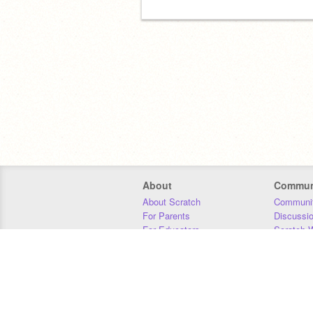
About
Commun
About Scratch
Communit
For Parents
Discussi
For Educators
Scratch W
For Developers
Statistics
Our Team
Donors
Jobs
Donate