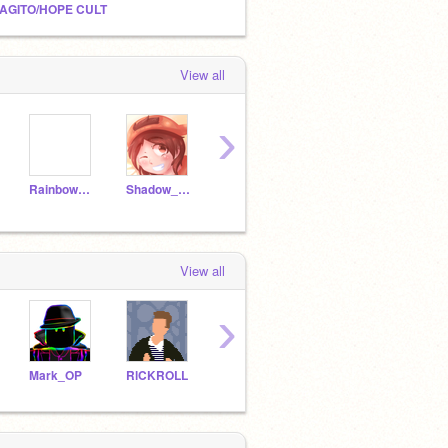
AGITO/HOPE CULT
View all
›
Rainbow0209
Shadow_Kid21
XxNightMareDarkxX
moigam
mtec
View all
›
Mark_OP
RlCKROLL
General_Sweet_Mayhem
creeperkizi