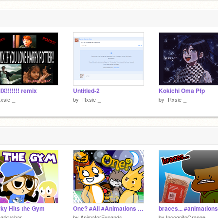
X!!!!!!! remix
Untitled-2
Kokichi Oma Pfp
xsie-_
by
-Rxsie-_
by
-Rxsie-_
ky Hits the Gym
One? #All #Animations #Stories
harkyshar
by
AnimatorExpands
by
IncognitoOrange