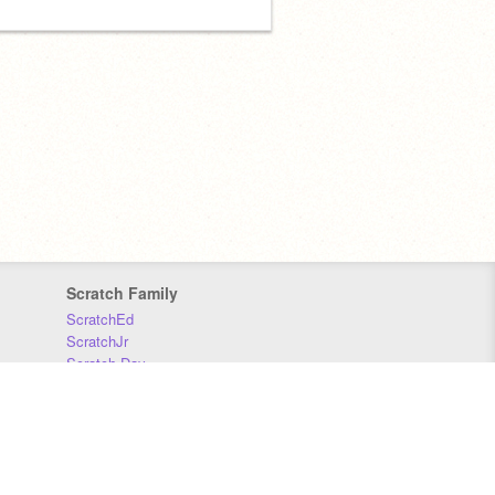
Scratch Family
ScratchEd
ScratchJr
Scratch Day
Scratch Conference
Scratch Foundation