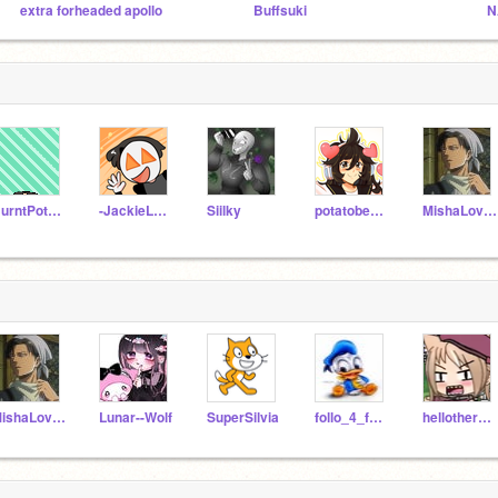
extra forheaded apollo
Buffsuki
N
BurntPotatoArts
-JackieLantern-
Siilky
potatobear616
MishaLovley
MishaLovley
Lunar--Wolf
SuperSilvia
follo_4_follo
hellothere_5