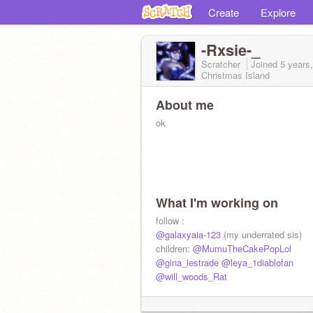
Create
Explore
-Rxsie-_
Scratcher
Joined
5 years
Christmas Island
About me
ok
What I'm working on
follow :
@galaxyaia-123
(my underrated sis)
children:
@MumuTheCakePopLol
@gina_lestrade
@leya_1diablofan
@will_woods_Rat
-----------------------------------