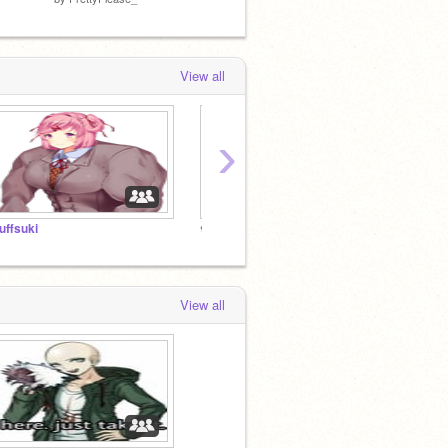
View all
›
uffsuki
❀
❀
View all