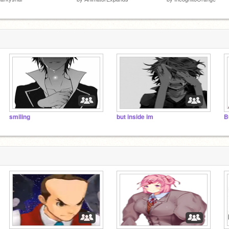
smiling
but inside im
B