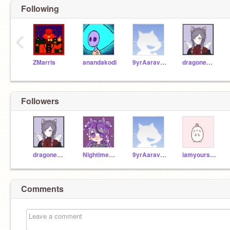
Following
‹
ZMarris
anandakodi
9yrAaravKohli
dragonemerald2627
Followers
dragonemerald2627
Nightime_Galaxy
9yrAaravKohli
iamyoursecretfriend
Comments