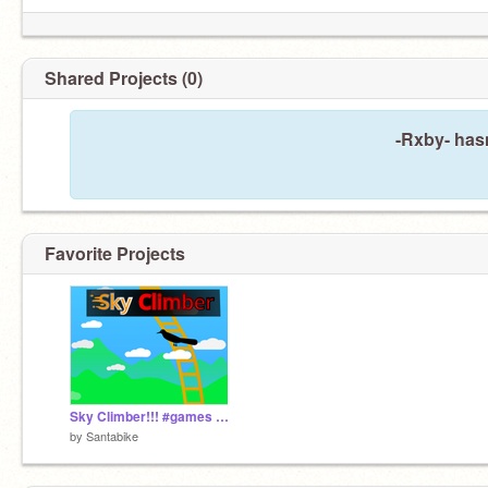
Shared Projects (0)
-Rxby- has
Favorite Projects
Sky Climber!!! #games #all #ladder #dodge #mobile
by
Santabike