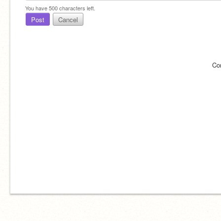
You have
500
characters left.
Post
Cancel
Co