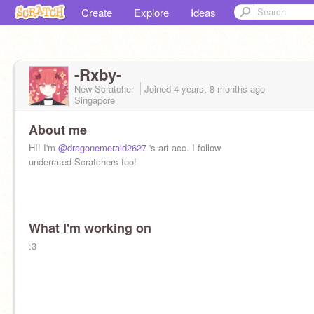
Create
Explore
Ideas
-Rxby-
New Scratcher
Joined
4 years, 8 months
ago
Singapore
About me
HI! I'm
@dragonemerald2627
's art acc. I follow
underrated Scratchers too!
What I'm working on
:3