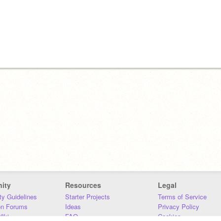
ity
Resources
Legal
y Guidelines
Starter Projects
Terms of Service
on Forums
Ideas
Privacy Policy
iki
FAQ
Cookies