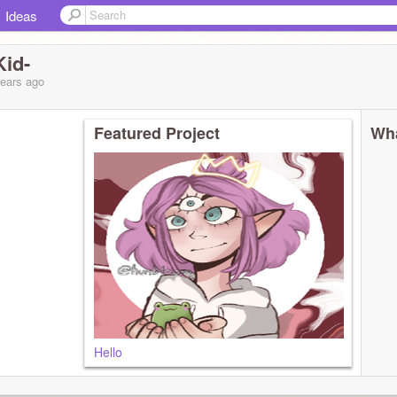
Ideas
id-
years
ago
Featured Project
Wha
Hello