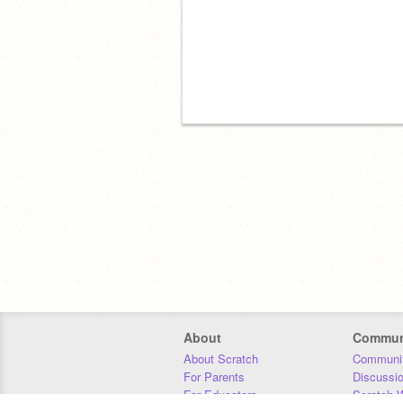
About
Commun
About Scratch
Communit
For Parents
Discussi
For Educators
Scratch W