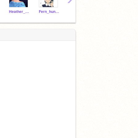
Heather_boschas_kid
Fern_huntlows_kid
FoIlowingYou
-Valerie_Vinira_Kid-