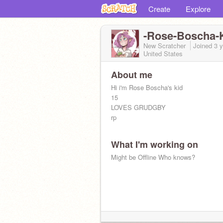
Create
Explore
-Rose-Boscha-K
New Scratcher
Joined
3 
United States
About me
Hi i'm Rose Boscha's kid
15
LOVES GRUDGBY
rp
What I'm working on
Might be Offline Who knows?