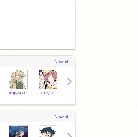
View all
›
tulip-park
_Haily_Hunter_Kid_
Vee-v
Heather_boschas_kid
View all
›