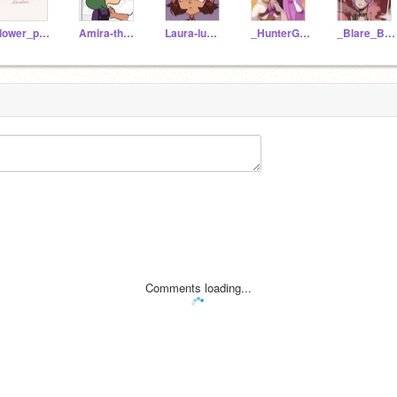
Flower_power245
Amira-the-orphan
Laura-lumitys-kid
_HunterGoldenGuard_
_Blare_Boshas_Child_
Comments loading...