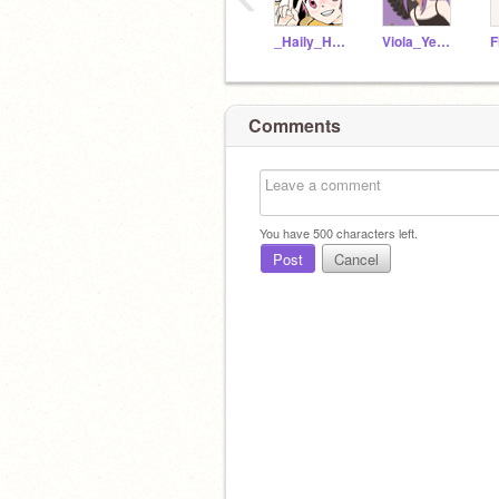
_Haily_Hunter_Kid_
Viola_Yearwood
Comments
You have
500
characters left.
Post
Cancel