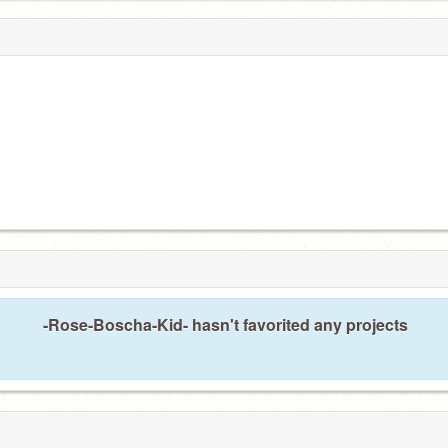
-Rose-Boscha-Kid- hasn't favorited any projects