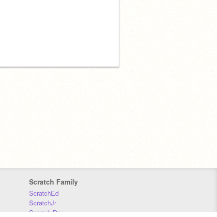
Scratch Family
ScratchEd
ScratchJr
Scratch Day