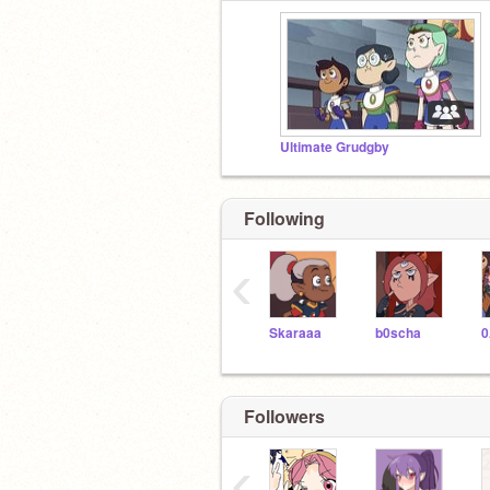
Ultimate Grudgby
Following
‹
Skaraaa
b0scha
0
Followers
‹