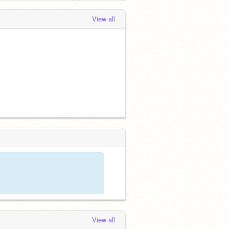
View all
View all