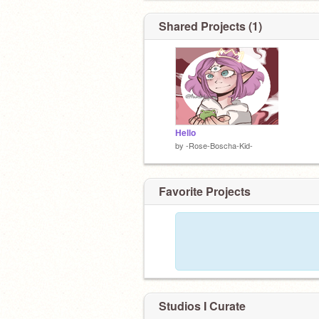
Shared Projects (1)
Hello
by
-Rose-Boscha-Kid-
Favorite Projects
Studios I Curate