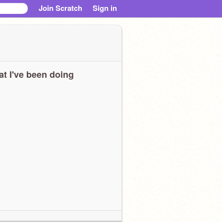
Join Scratch
Sign in
t I've been doing