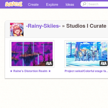
Create
Explore
Ideas
-Rainy-Skiies-
» Studios I Curate 
★ Raine's Distortion Realm ★
Project sekai/Colorful stage 