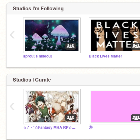
Studios I'm Following
‹
sprout's hideout
Black Lives Matter
Studios I Curate
‹
☆:*・°☆Fantasy MHA RP☆.。.:☆
ⓟ