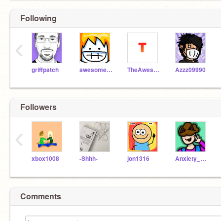
Following
‹
griffpatch
awesomeal82
TheAwesomeGuy1078
Azzz09990
Followers
‹
xbox1008
-Shhh-
jon1316
Anxiety_a_TAK
Comments