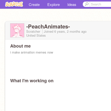
Create
Explore
Ideas
-PeachAnimates-
Scratcher
Joined
6 years, 2 months
ago
United States
About me
i make animation memes now
What I'm working on