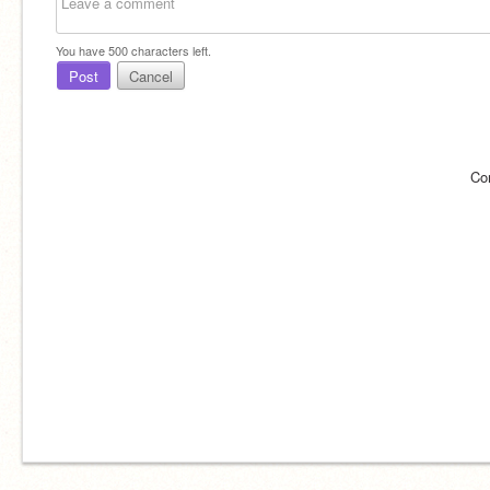
You have
500
characters left.
Post
Cancel
Co