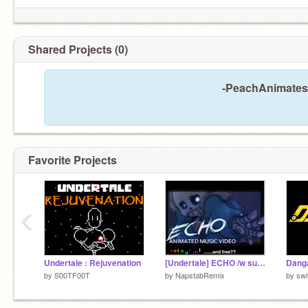
Shared Projects (0)
-PeachAnimates-
Favorite Projects
‹
Undertale : Rejuvenation
[Undertale] ECHO /w subtitles
by
S00TF00T
by
NapstabRemix
by
swi