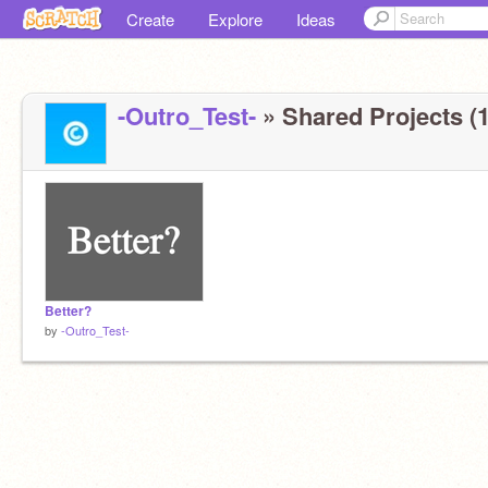
Create
Explore
Ideas
-Outro_Test-
» Shared Projects (1
Better?
by
-Outro_Test-