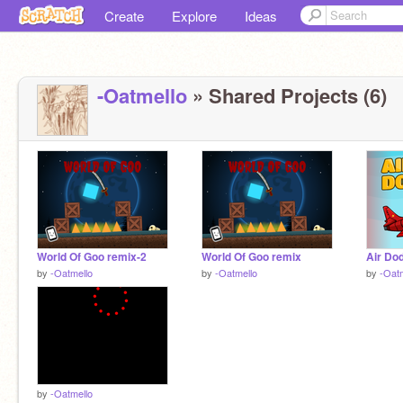
Create
Explore
Ideas
-Oatmello
» Shared Projects (6)
World Of Goo remix-2
World Of Goo remix
Air Do
by
-Oatmello
by
-Oatmello
by
-Oat
by
-Oatmello