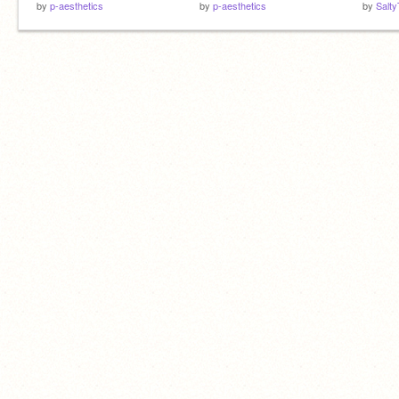
by
p-aesthetics
by
p-aesthetics
by
Salty