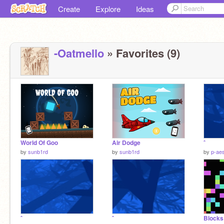
Create
Explore
Ideas
-Oatmello
» Favorites (9)
World Of Goo
Air Dodge
ˆ
by
sunb1rd
by
sunb1rd
by
p-aes
ˆ
ˆ
Blocks