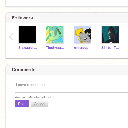
Followers
‹
Snowstorm_Blazeface
TheSwagLlama
Annacupcake_cat
Simba_The_Lion23
Comments
You have
500
characters left.
Post
Cancel