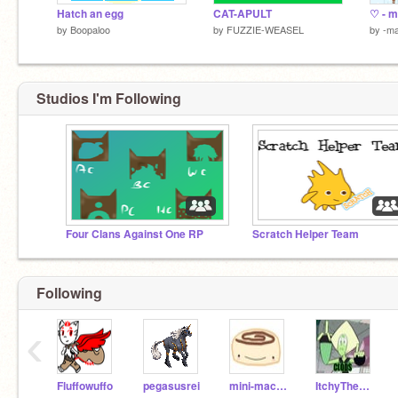
Hatch an egg
CAT-APULT
by
Boopaloo
by
FUZZIE-WEASEL
by
-ma
Studios I'm Following
Four Clans Against One RP
Scratch Helper Team
Following
‹
Fluffowuffo
pegasusrei
mini-macaron
ItchyTheGuinea