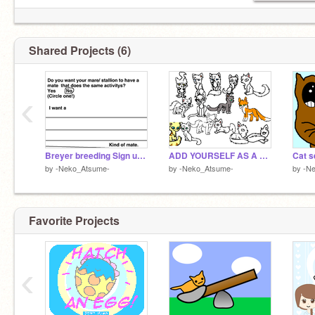
Shared Projects (6)
‹
Breyer breeding Sign up sheet remix
ADD YOURSELF AS A WARRIORCAT! remix this plz remix remix
Cat s
by
-Neko_Atsume-
by
-Neko_Atsume-
by
-N
Favorite Projects
‹