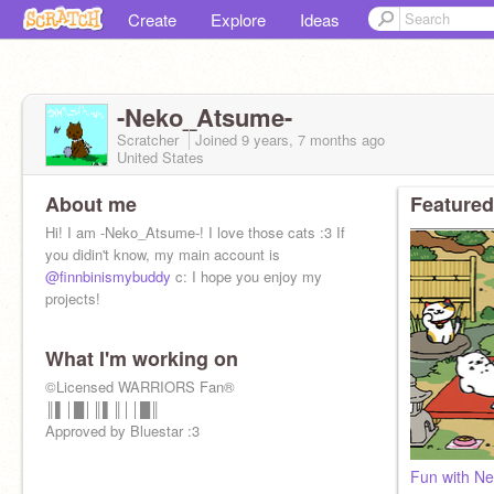
Create
Explore
Ideas
-Neko_Atsume-
Scratcher
Joined
9 years, 7 months
ago
United States
About me
Featured
Hi! I am -Neko_Atsume-! I love those cats :3 If
you didin't know, my main account is
@finnbinismybuddy
c: I hope you enjoy my
projects!
What I'm working on
©Licensed WARRIORS Fan®
║▌│█│║▌║││█║
Approved by Bluestar :3
Fun with N