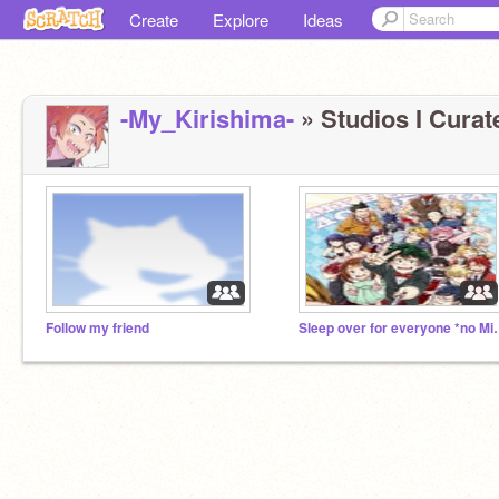
Create
Explore
Ideas
-My_Kirishima-
» Studios I Curate
Follow my friend
Sleep over for ev